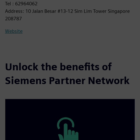
Tel : 62964062
Address: 10 Jalan Besar #13-12 Sim Lim Tower Singapore
208787
Website
Unlock the benefits of
Siemens Partner Network