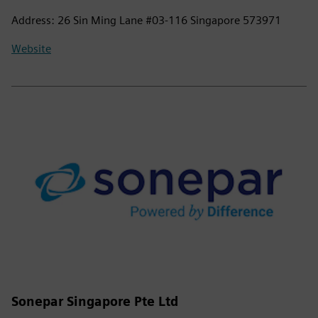
Address: 26 Sin Ming Lane #03-116 Singapore 573971
Website
Sonepar Singapore Pte Ltd