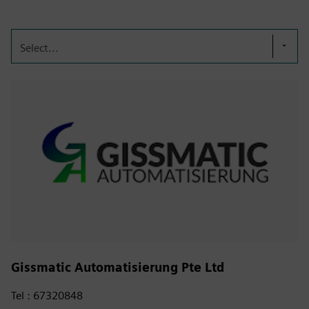
Select...
Gissmatic Automatisierung Pte Ltd
Tel : 67320848