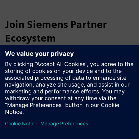
Join Siemens Partner
Ecosystem
The Industrial Partner Ecosystem is waiting for you.
Contact us at
industrymarketing.sg@siemens.com
to learn
more about how you can benefit as a partner.
Together we can meet the challenges of tomorrow!
Become a Digital Industries partner