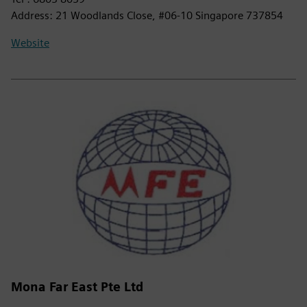
Address: 21 Woodlands Close, #06-10 Singapore 737854
Website
Mona Far East Pte Ltd