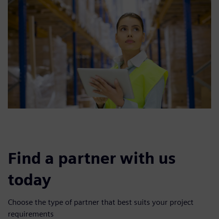
Find a partner with us
today
Choose the type of partner that best suits your project
requirements