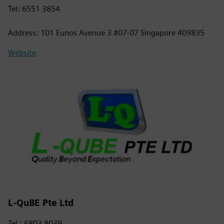
Tel: 6551 3854
Address: 101 Eunos Avenue 3 #07-07 Singapore 409835
Website
L-QuBE Pte Ltd
Tel : 6803 8039