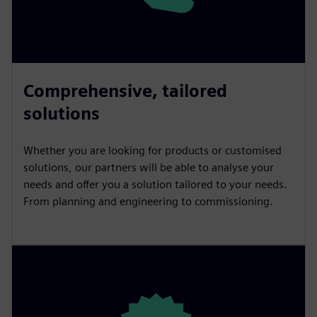
Comprehensive, tailored
solutions
Whether you are looking for products or customised
solutions, our partners will be able to analyse your
needs and offer you a solution tailored to your needs.
From planning and engineering to commissioning.