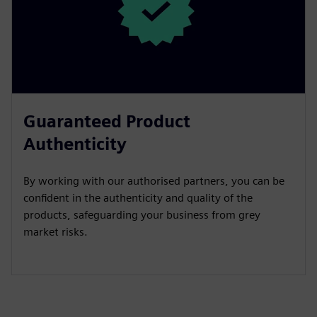
Guaranteed Product
Authenticity
By working with our authorised partners, you can be
confident in the authenticity and quality of the
products, safeguarding your business from grey
market risks.