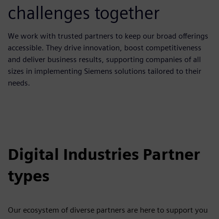
challenges together
We work with trusted partners to keep our broad offerings
accessible. They drive innovation, boost competitiveness
and deliver business results, supporting companies of all
sizes in implementing Siemens solutions tailored to their
needs.
Digital Industries Partner
types
Our ecosystem of diverse partners are here to support you