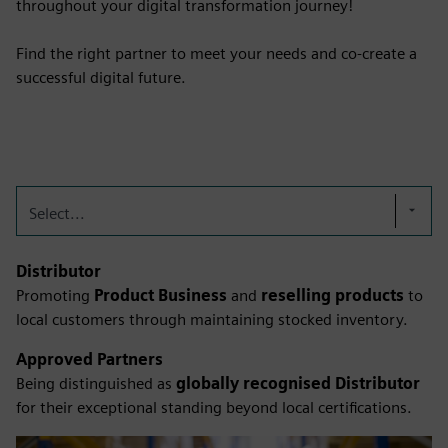
throughout your digital transformation journey!
Find the right partner to meet your needs and co-create a
successful digital future.
Select...
Distributor
Promoting
Product Business
and
reselling products
to
local customers through maintaining stocked inventory.
Approved Partners
Being distinguished as
globally recognised Distributor
for their exceptional standing beyond local certifications.