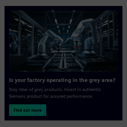
Is your factory operating in the grey area?
Stay clear of grey products. Invest in authentic
Siemens product for assured performance.
Find out more