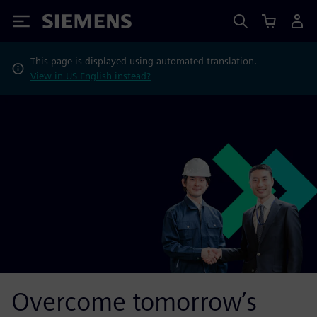
Siemens
This page is displayed using automated translation.
View in US English instead?
Overcome tomorrow’s