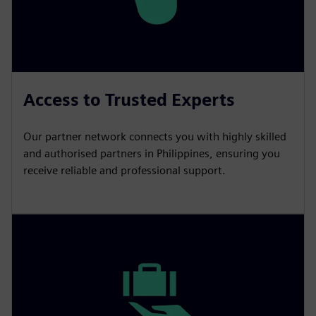
Access to Trusted Experts
Our partner network connects you with highly skilled
and authorised partners in Philippines, ensuring you
receive reliable and professional support.