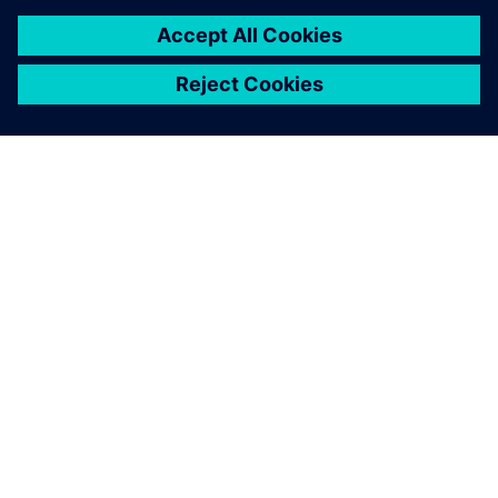
CASE STUDY
Calvià 2000
Spain
The Majorcan municipal water utility modernized its
wastewater and pumping operations with Siemens
digital solutions, cutting energy use by 15%,
engineering time by 75% and human error by 85%.