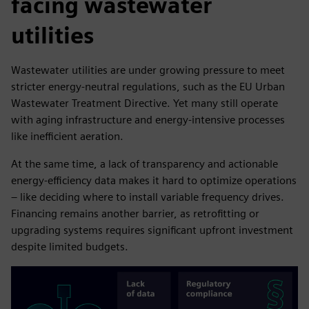
facing wastewater
utilities
Wastewater utilities are under growing pressure to meet
stricter energy-neutral regulations, such as the EU Urban
Wastewater Treatment Directive. Yet many still operate
with aging infrastructure and energy-intensive processes
like inefficient aeration.
At the same time, a lack of transparency and actionable
energy-efficiency data makes it hard to optimize operations
– like deciding where to install variable frequency drives.
Financing remains another barrier, as retrofitting or
upgrading systems requires significant upfront investment
despite limited budgets.