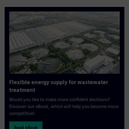
Flexible energy supply for wastewater
treatment
Would you like to make more confident decisions?
Discover our eBook, which will help you become more
competitive!
Read eBook