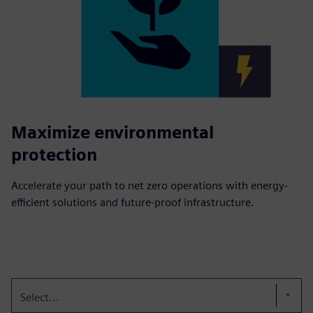
Maximize environmental
protection
Accelerate your path to net zero operations with energy-
efficient solutions and future-proof infrastructure.
Select...