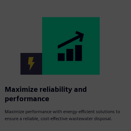
Maximize reliability and
performance
Maximize performance with energy-efficient solutions to
ensure a reliable, cost-effective wastewater disposal.