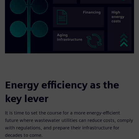
Energy efficiency as the
key lever
It is time to set the course for a more energy-efficient
future where wastewater utilities can reduce costs, comply
with regulations, and prepare their infrastructure for
decades to come.