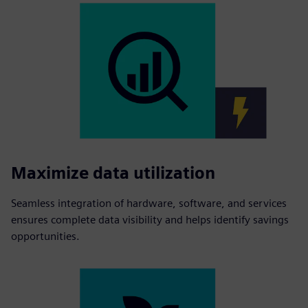
Maximize data utilization
Seamless integration of hardware, software, and services
ensures complete data visibility and helps identify savings
opportunities.