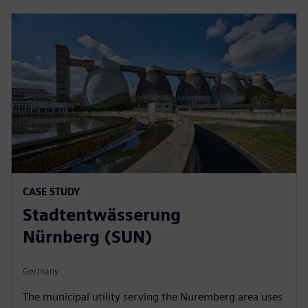
CASE STUDY
Stadtentwässerung
Nürnberg (SUN)
Germany
The municipal utility serving the Nuremberg area uses