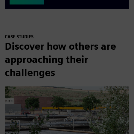
CASE STUDIES
Discover how others are
approaching their
challenges