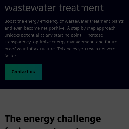
wastewater treatment
Boost the energy efficiency of wastewater treatment plants
and even become net positive. A step by step approach
unlocks potential at any starting point – increase
transparency, optimize energy management, and future-
proof your infrastructure. This helps you reach net zero
faster.
Contact us
The energy challenge