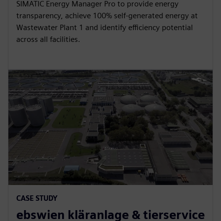
SIMATIC Energy Manager Pro to provide energy
transparency, achieve 100% self-generated energy at
Wastewater Plant 1 and identify efficiency potential
across all facilities.
CASE STUDY
ebswien kläranlage & tierservice