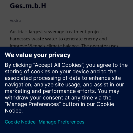
Ges.m.b.H
Austria
Austria's largest sewerage treatment project
harnesses waste water to generate energy and
improve Vienna’s climate balance. The operator uses
the Simit platform to simulate and modulate the
processes in the plant.