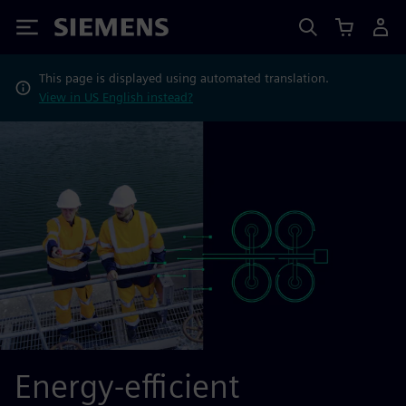
Siemens
This page is displayed using automated translation.
View in US English instead?
Energy-efficient