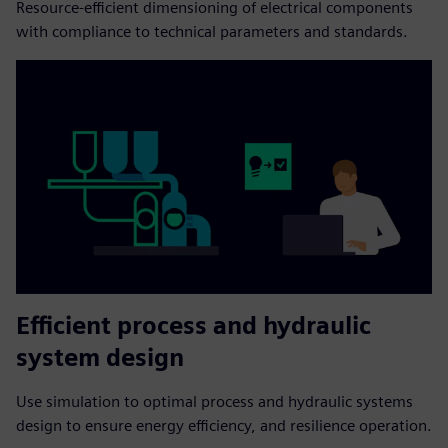
Resource-efficient dimensioning of electrical components
with compliance to technical parameters and standards.
Efficient process and hydraulic
system design
Use simulation to optimal process and hydraulic systems
design to ensure energy efficiency, and resilience operation.