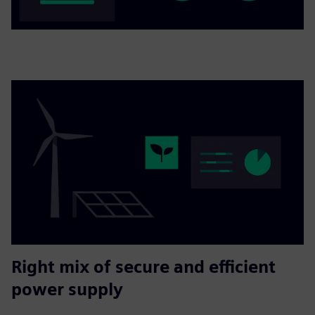
Right mix of secure and efficient
power supply