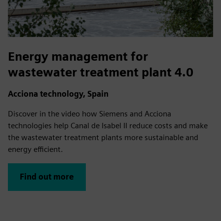
Energy management for
wastewater treatment plant 4.0
Acciona technology, Spain
Discover in the video how Siemens and Acciona
technologies help Canal de Isabel II reduce costs and make
the wastewater treatment plants more sustainable and
energy efficient.
Find out more