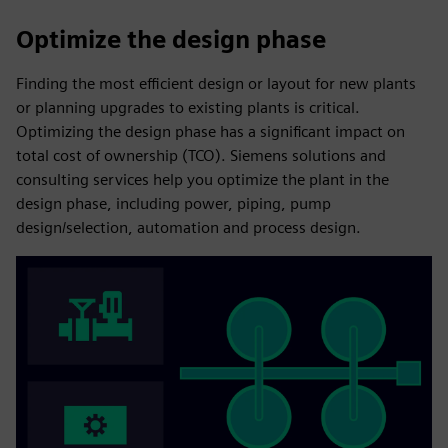
Optimize the design phase
Finding the most efficient design or layout for new plants
or planning upgrades to existing plants is critical.
Optimizing the design phase has a significant impact on
total cost of ownership (TCO). Siemens solutions and
consulting services help you optimize the plant in the
design phase, including power, piping, pump
design/selection, automation and process design.