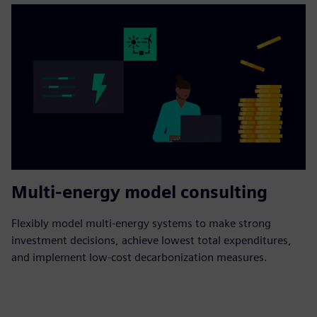
Multi-energy model consulting
Flexibly model multi-energy systems to make strong
investment decisions, achieve lowest total expenditures,
and implement low-cost decarbonization measures.