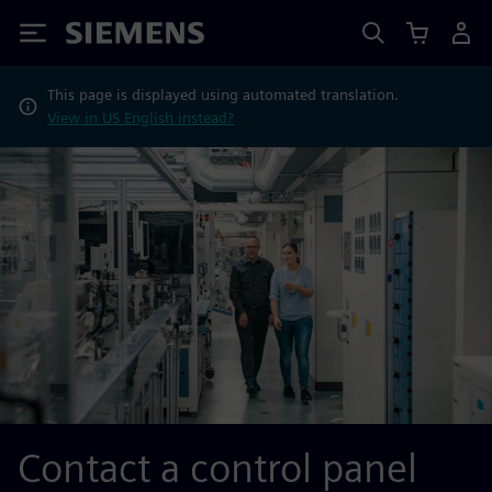
Siemens
This page is displayed using automated translation.
View in US English instead?
Contact a control panel