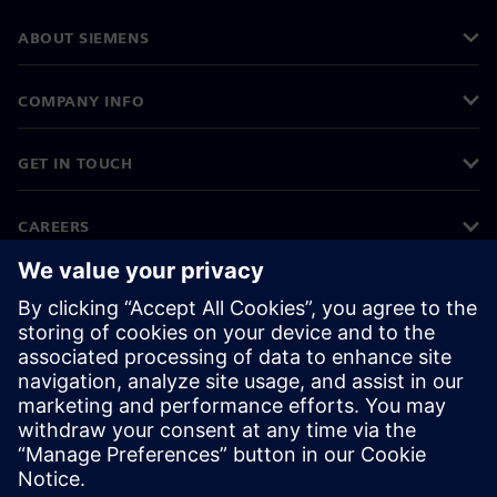
ABOUT SIEMENS
COMPANY INFO
GET IN TOUCH
CAREERS
©
Siemens
2026
Corporate information
Privacy notice
Cookie notice