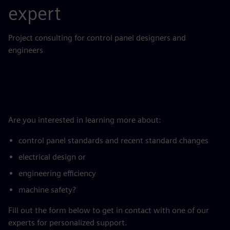
expert
Project consulting for control panel designers and
engineers
Are you interested in learning more about:
control panel standards and recent standard changes
electrical design or
engineering efficiency
machine safety?
Fill out the form below to get in contact with one of our
experts for personalized support.