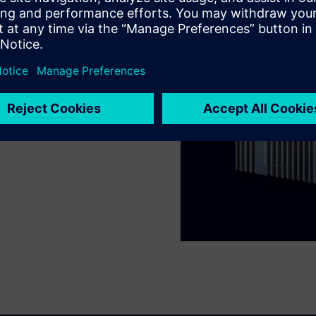
types collected using
 help you collect and form
nd cloud systems, so you