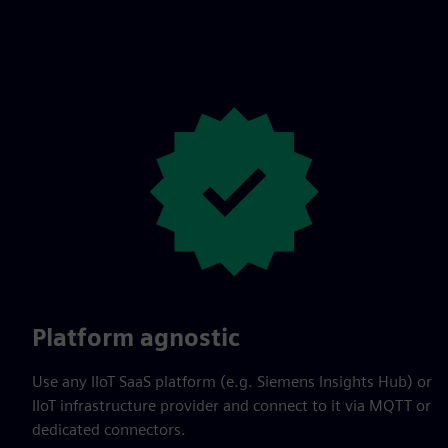
Platform agnostic
Use any IIoT SaaS platform (e.g. Siemens Insights Hub) or
IIoT infrastructure provider and connect to it via MQTT or
dedicated connectors.