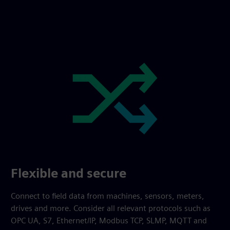
Flexible and secure
Connect to field data from machines, sensors, meters,
drives and more. Consider all relevant protocols such as
OPC UA, S7, Ethernet/IP, Modbus TCP, SLMP, MQTT and