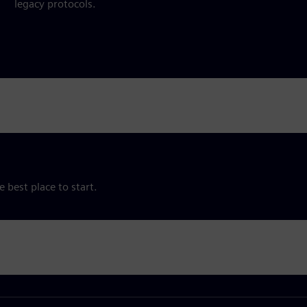
legacy protocols.
e best place to start.