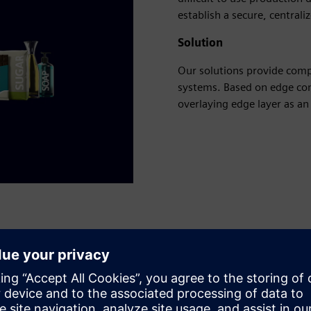
establish a secure, centrali
Solution
Our solutions provide comp
systems. Based on edge com
overlaying edge layer as a
ta