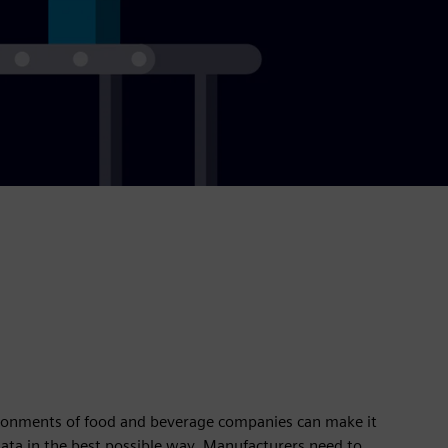
ironments of food and beverage companies can make it
 data in the best possible way. Manufacturers need to