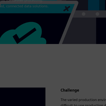
ms for further processing.
ed, connected data solutions.
Challenge
The varied production env
difficult to use production