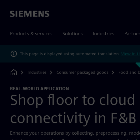
Siemens
Products & services
Solutions
Industries
Partne
This page is displayed using automated translation.
View in U
Industries
Consumer packaged goods
Food and 
Home
REAL-WORLD APPLICATION
Shop floor to cloud
connectivity in F&B
Enhance your operations by collecting, preprocessing, mod