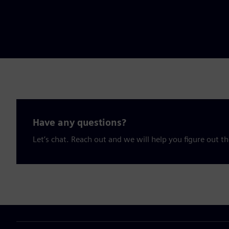
Have any questions?
Let’s chat. Reach out and we will help you figure out th