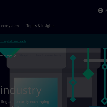
r ecosystem
Topics & insights
S English instead?
beverage
Shopfloor cloud connectivity
 industry
eling and securely exchanging