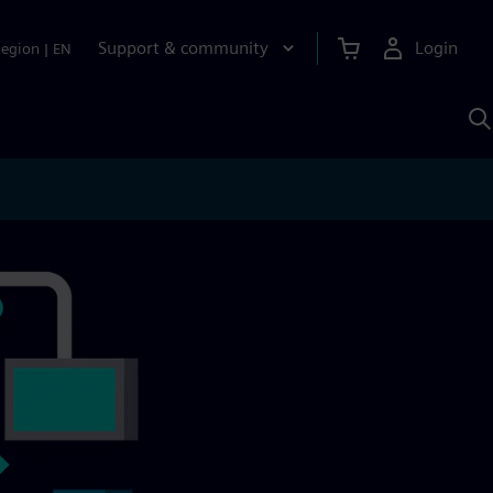
Support & community
Login
Region
|
EN
S
w
S
A