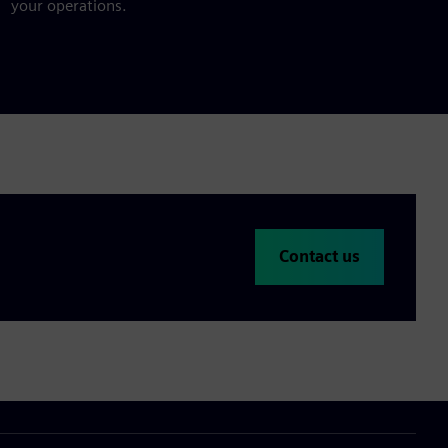
your operations.
Contact us