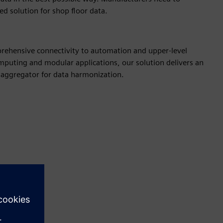
zed solution for shop floor data.
rehensive connectivity to automation and upper-level
puting and modular applications, our solution delivers an
n aggregator for data harmonization.