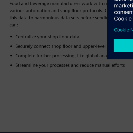
Food and beverage manufacturers work with multiple data 
various automation and shop floor protocols. Our solutions
this data to harmonious data sets before sending it to IT a
can:
Centralize your shop floor data
Securely connect shop floor and upper-level systems
Complete further processing, like global analysis
Streamline your processes and reduce manual efforts