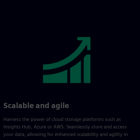
Scalable and agile
Harness the power of cloud storage platforms such as
Insights Hub, Azure or AWS. Seamlessly store and access
your data, allowing for enhanced scalability and agility in