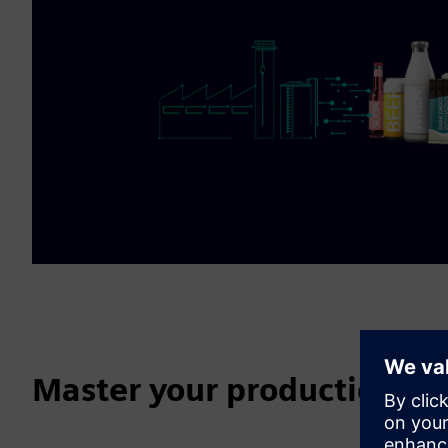
Master your production da