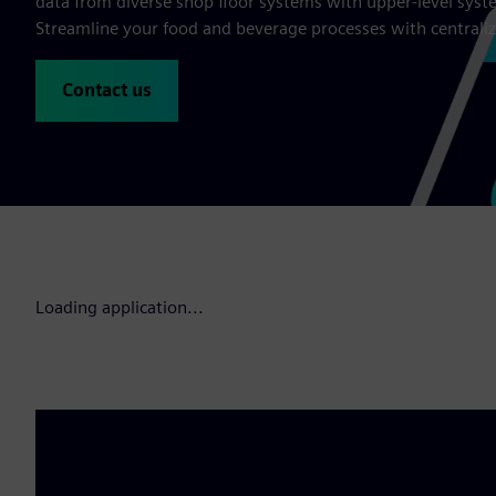
data from diverse shop floor systems with upper-level syste
Streamline your food and beverage processes with centraliz
Contact us
Loading application...