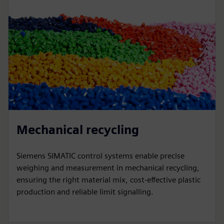
Mechanical recycling
Siemens SIMATIC control systems enable precise
weighing and measurement in mechanical recycling,
ensuring the right material mix, cost-effective plastic
production and reliable limit signalling.