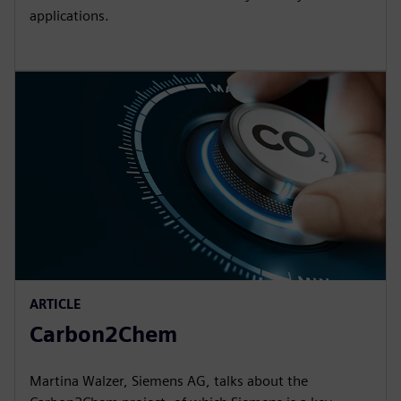
applications.
ARTICLE
Carbon2Chem
Martina Walzer, Siemens AG, talks about the