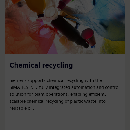
Chemical recycling
Siemens supports chemical recycling with the
SIMATICS PC 7 fully integrated automation and control
solution for plant operations, enabling efficient,
scalable chemical recycling of plastic waste into
reusable oil.