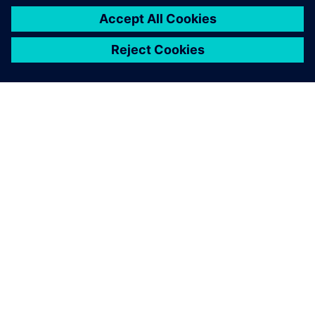
beyond
Siemens offers a wide spectrum of solutions for
qualitative and quantitative measurements of exhaust
gas. Sonja Umbach, Siemens AG, shows how we help
you to comply with emissions regulations to make a
real impact on your business.
Get your journey started.