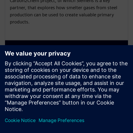
Carbon2Chem project, of which Siemens is a key
partner, that explores how smelter gases from steel
production can be used to create valuable primary
products.
VIDEO
Emission monitoring and