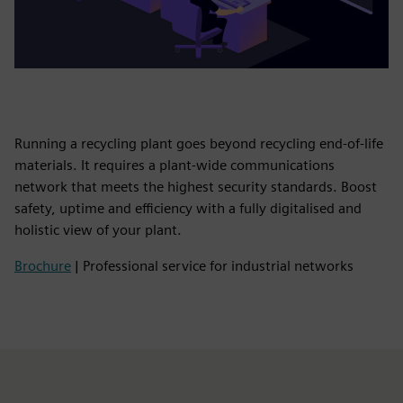
Running a recycling plant goes beyond recycling end-of-life
materials. It requires a plant-wide communications
network that meets the highest security standards. Boost
safety, uptime and efficiency with a fully digitalised and
holistic view of your plant.
Brochure
| Professional service for industrial networks