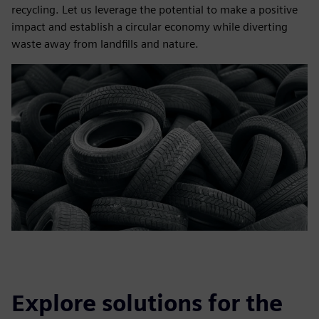
recycling. Let us leverage the potential to make a positive
impact and establish a circular economy while diverting
waste away from landfills and nature.
Explore solutions for the