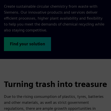
Create sustainable circular chemistry from waste with
Siemens. Our innovative products and services deliver
efficient processes, higher plant availability and flexibility
to help you meet the demands of chemical recycling while
also staying competitive.
Find your solution
Turning trash into treasure
Due to the rising consumption of plastics, tyres, batteries
and other materials, as well as strict government
regulations, there are ample growth opportunities in