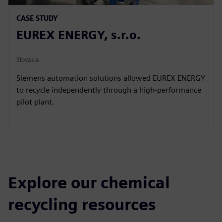
CASE STUDY
EUREX ENERGY, s.r.o.
Slovakia
Siemens automation solutions allowed EUREX ENERGY
to recycle independently through a high-performance
pilot plant.
Explore our chemical
recycling resources