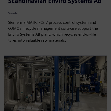
Scandinavian Enviro Systems AB
Sweden
Siemens SIMATIC PCS 7 process control system and
COMOS lifecycle management software support the
Enviro Systems AB plant, which recycles end-of-life
tyres into valuable raw materials.