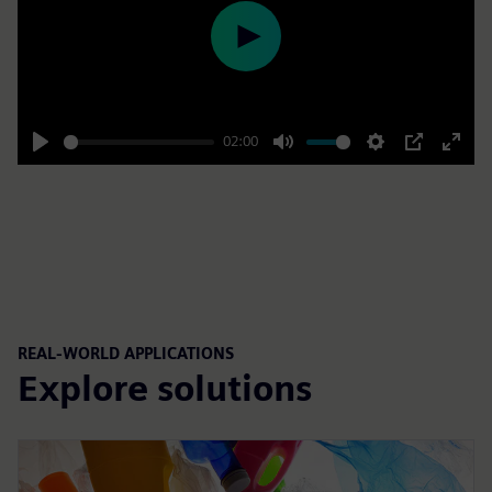
Play
02:00
Play
Mute
Settings
PIP
Enter
fulls
REAL-WORLD APPLICATIONS
Explore solutions