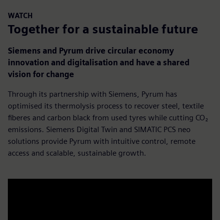
WATCH
Together for a sustainable future
Siemens and Pyrum drive circular economy
innovation and digitalisation and have a shared
vision for change
Through its partnership with Siemens, Pyrum has
optimised its thermolysis process to recover steel, textile
fiberes and carbon black from used tyres while cutting CO₂
emissions. Siemens Digital Twin and SIMATIC PCS neo
solutions provide Pyrum with intuitive control, remote
access and scalable, sustainable growth.