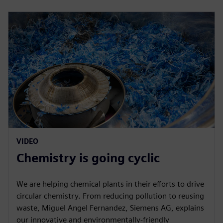
VIDEO
Chemistry is going cyclic
We are helping chemical plants in their efforts to drive
circular chemistry. From reducing pollution to reusing
waste, Miguel Angel Fernandez, Siemens AG, explains
our innovative and environmentally-friendly