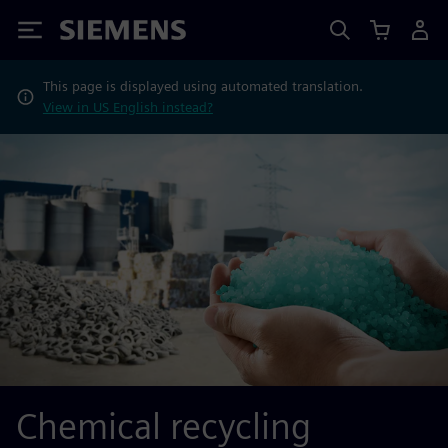
Siemens
This page is displayed using automated translation.
View in US English instead?
Chemical recycling