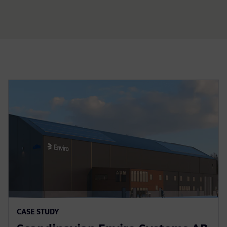
CASE STUDY