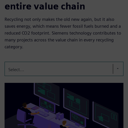
entire value chain
Recycling not only makes the old new again, but it also
saves energy, which means fewer fossil fuels burned and a
reduced CO2 footprint. Siemens technology contributes to
many projects across the value chain in every recycling
category.
Select...