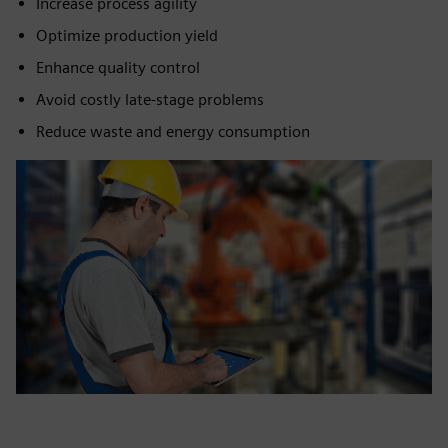
Increase process agility
Optimize production yield
Enhance quality control
Avoid costly late-stage problems
Reduce waste and energy consumption