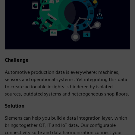
Challenge
Automotive production data is everywhere: machines,
sensors and operational systems. Yet integrating this data
to create actionable insights is hindered by isolated
sources, outdated systems and heterogeneous shop floors.
Solution
Siemens can help you build a data integration layer, which
brings together OT, IT and IoT data. Our configurable
connectivity suite and data harmonization connect your