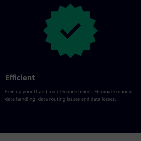
Efficient
Free up your IT and maintenance teams. Eliminate manual
data handling, data routing issues and data losses.