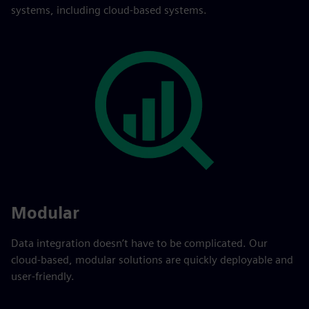
systems, including cloud-based systems.
Modular
Data integration doesn’t have to be complicated. Our
cloud-based, modular solutions are quickly deployable and
user-friendly.