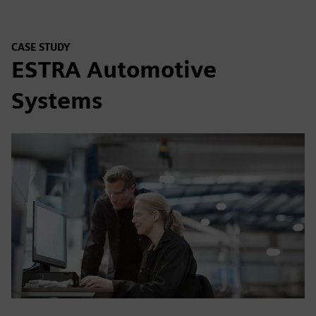
CASE STUDY
ESTRA Automotive
Systems