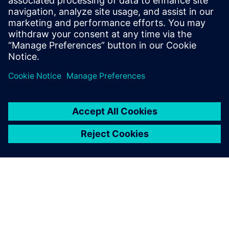
the best place to start.
Contact us