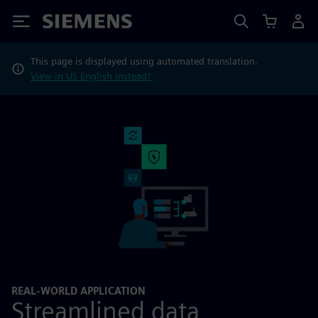
Siemens
This page is displayed using automated translation.
View in US English instead?
REAL-WORLD APPLICATION
Streamlined data