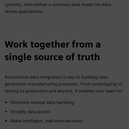
systems, then deliver a common data model for data-
driven applications.
Work together from a
single source of truth
Automotive data integration is key to building next-
generation manufacturing processes. From prototyping to
testing to production and beyond, it enables your team to:
Eliminate manual data handling
Simplify data access
Make intelligent, real-time decisions