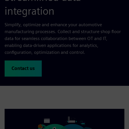
integration
Simplify, optimize and enhance your automotive
manufacturing processes. Collect and structure shop floor
data for seamless collaboration between OT and IT,
enabling data-driven applications for analytics,
configuration, optimization and control.
Contact us