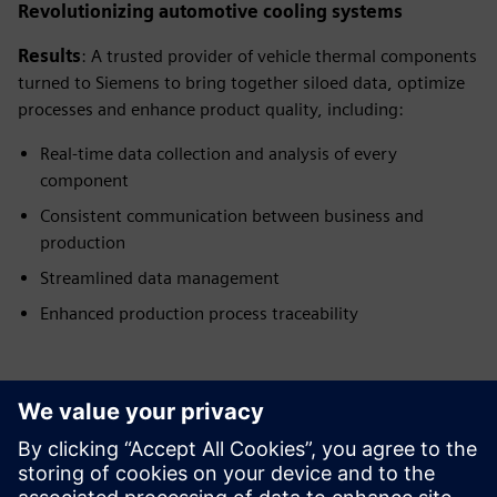
Revolutionizing automotive cooling systems
Results
: A trusted provider of vehicle thermal components
turned to Siemens to bring together siloed data, optimize
processes and enhance product quality, including:
Real-time data collection and analysis of every
component
Consistent communication between business and
production
Streamlined data management
Enhanced production process traceability
Have any questions?
Let's chat. Reach out and we will help you figure out