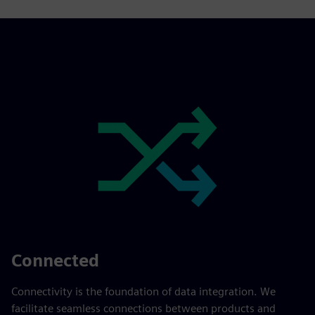
Connected
Connectivity is the foundation of data integration. We
facilitate seamless connections between products and