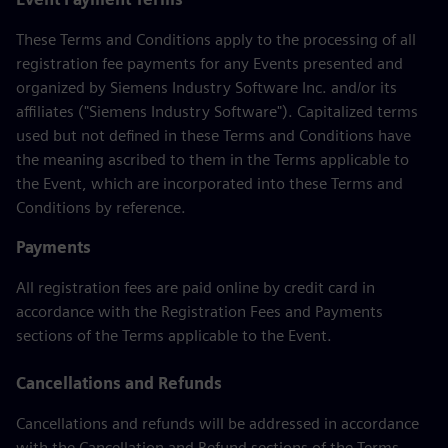
These Terms and Conditions apply to the processing of all
registration fee payments for any Events presented and
organized by Siemens Industry Software Inc. and/or its
affiliates ("Siemens Industry Software"). Capitalized terms
used but not defined in these Terms and Conditions have
the meaning ascribed to them in the Terms applicable to
the Event, which are incorporated into these Terms and
Conditions by reference.
Payments
All registration fees are paid online by credit card in
accordance with the Registration Fees and Payments
sections of the Terms applicable to the Event.
Cancellations and Refunds
Cancellations and refunds will be addressed in accordance
with the Cancellation and Refund sections of the Terms