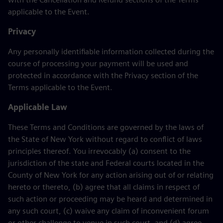
applicable to the Event.
Privacy
Any personally identifiable information collected during the
course of processing your payment will be used and
protected in accordance with the Privacy section of the
Terms applicable to the Event.
Applicable Law
These Terms and Conditions are governed by the laws of
the State of New York without regard to conflict of laws
principles thereof. You irrevocably (a) consent to the
jurisdiction of the state and Federal courts located in the
County of New York for any action arising out of or relating
hereto or thereto, (b) agree that all claims in respect of
such action or proceeding may be heard and determined in
any such court, (c) waive any claim of inconvenient forum
or other challenge to venue in such court, and (d) agree