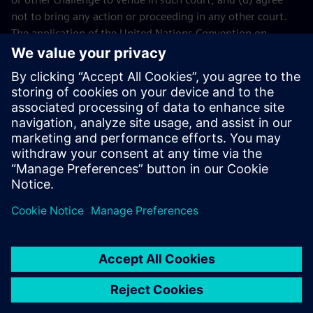
not to bring any action or proceeding in any other court.
The application of the United Nations Convention on
Contracts for the International Sales of Goods (CISG) of 11
April 1980 is excluded.
Contact
If you have any questions or concerns about these Terms
and Conditions or your payment(s), please email the
Siemens Industry Software
Events Team
.