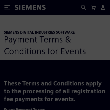
Siemens
SIEMENS DIGITAL INDUSTRIES SOFTWARE
Payment Terms &
Conditions for Events
These Terms and Conditions apply
to the processing of all registration
fee payments for events.
Event Payment Terms