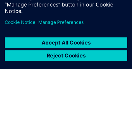
Find out more
ABOUT SIEMENS