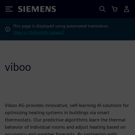
Siemens
This page is displayed using automated translation.
View in US English instead?
viboo
Viboo AG provides innovative, self-learning AI solutions for
optimizing heating systems in buildings via smart
thermostats. Our predictive algorithms learn the thermal
behavior of individual rooms and adjust heating based on
occupancy and weather forecasts. By partnering with