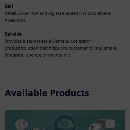
Sell
Resell/Co-sell SW and digital enabled HW on Siemens
Xcelerator
Service
Provides a service for a Siemens Xcelerator
product/solution that helps the customer to implement,
integrate, operate or maintain it
Available Products