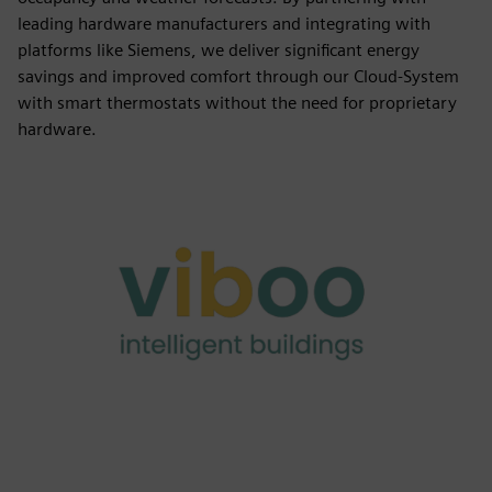
leading hardware manufacturers and integrating with
platforms like Siemens, we deliver significant energy
savings and improved comfort through our Cloud-System
with smart thermostats without the need for proprietary
hardware.