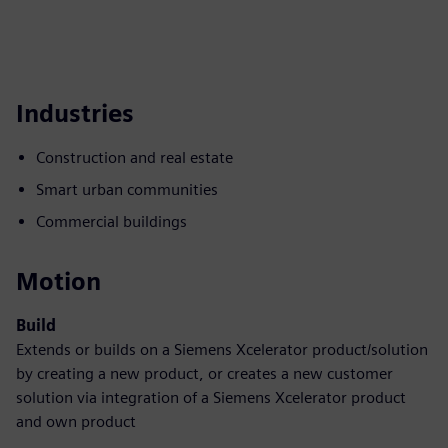
Industries
Construction and real estate
Smart urban communities
Commercial buildings
Motion
Build
Extends or builds on a Siemens Xcelerator product/solution
by creating a new product, or creates a new customer
solution via integration of a Siemens Xcelerator product
and own product