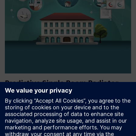
Predictive Single Room Radiator
Energy Optimization
viboo’s cloud-based building management system with
predictive single room control optimizes the energy
consumption in commercial buildings via IoT devices,
saving up to 40%.