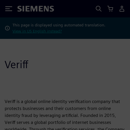
Siemens
This page is displayed using automated translation.
View in US English instead?
Veriff
Veriff is a global online identity verification company that
protects businesses and their customers from online
identity fraud by leveraging artificial. Founded in 2015,
Veriff serves a global portfolio of internet businesses
worldwide. Through the verification services, the Company