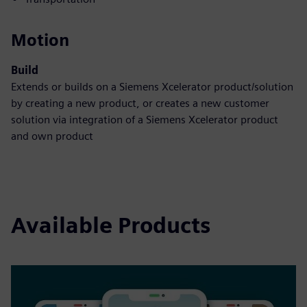
Motion
Build
Extends or builds on a Siemens Xcelerator product/solution
by creating a new product, or creates a new customer
solution via integration of a Siemens Xcelerator product
and own product
Available Products