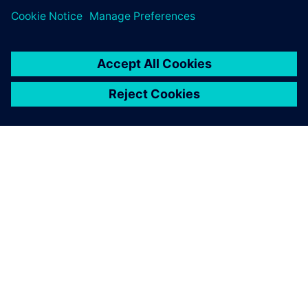
ABOUT SIEMENS
COMPANY INFO