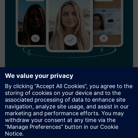
Verification service
Veriff is a global online identity verification company that
protects businesses and their customers from online
identity fraud by leveraging artificial. Founded in 2015,
Veriff serves a global portfolio of internet businesses wor...
Find out more