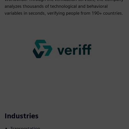
analyzes thousands of technological and behavioral
variables in seconds, verifying people from 190+ countries.
Industries
Transportation