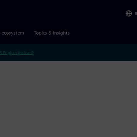
r ecosystem
Topics & insights
S English instead?