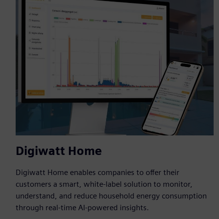
Digiwatt Home
Digiwatt Home enables companies to offer their
customers a smart, white-label solution to monitor,
understand, and reduce household energy consumption
through real-time AI-powered insights.