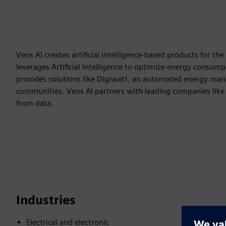
Veos AI creates artificial intelligence-based products for t
leverages Artificial Intelligence to optimize energy consum
provides solutions like Digiwatt, an automated energy ma
communities. Veos AI partners with leading companies like
from data.
Industries
Electrical and electronic