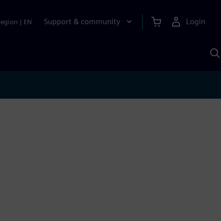
Support & community
Login
Region
|
EN
S
w
S
A