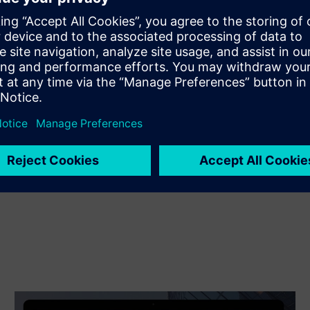
Extends or builds on a Siemens Xcelerator
product/solution by creating a new product, or creates a
new customer solution via integration of a Siemens
Xcelerator product and own product