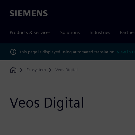
Siemens
Products & services
Solutions
Industries
Partne
This page is displayed using automated translation.
View in U
Ecosystem
Veos Digital
Home
Veos Digital