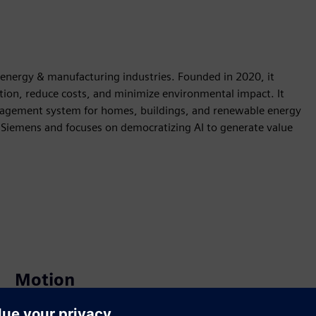
he energy & manufacturing industries. Founded in 2020, it
ption, reduce costs, and minimize environmental impact. It
nagement system for homes, buildings, and renewable energy
 Siemens and focuses on democratizing AI to generate value
Motion
Build