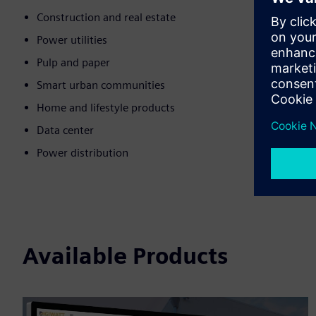
Construction and real estate
Power utilities
Pulp and paper
Smart urban communities
Home and lifestyle products
Data center
Power distribution
Available Products