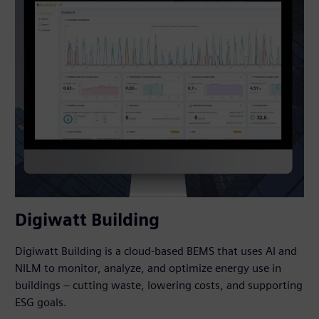
Digiwatt Building
Digiwatt Building is a cloud-based BEMS that uses AI and
NILM to monitor, analyze, and optimize energy use in
buildings – cutting waste, lowering costs, and supporting
ESG goals.