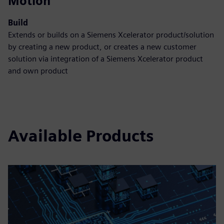
Motion
Build
Extends or builds on a Siemens Xcelerator product/solution
by creating a new product, or creates a new customer
solution via integration of a Siemens Xcelerator product
and own product
Available Products