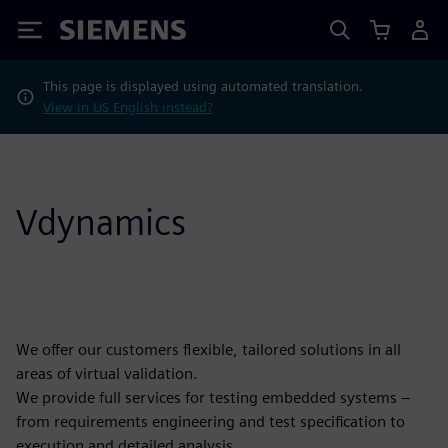
Siemens
This page is displayed using automated translation.
View in US English instead?
Vdynamics
We offer our customers flexible, tailored solutions in all
areas of virtual validation.
We provide full services for testing embedded systems –
from requirements engineering and test specification to
execution and detailed analysis.