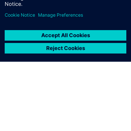
ABOUT SIEMENS
COMPANY INFO