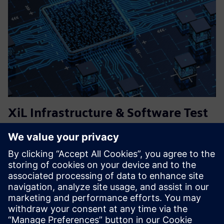
XiL Infrastructure & Software Test
Services (MiL, SiL, HiL)
Flexible and tailored solutions for virtual testing and
validation of embedded systems – from requirements
engineering, test specification, execution and analysis.
Managing software test infrastructure, including
simulations, and...
Find out more