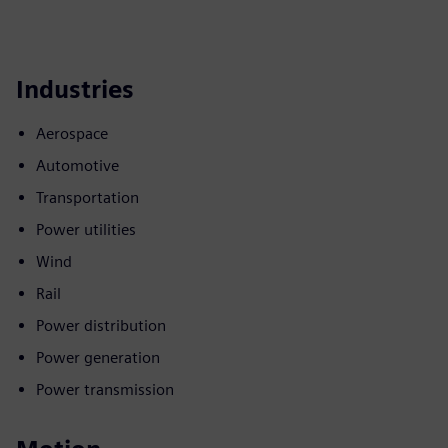
Industries
Aerospace
Automotive
Transportation
Power utilities
Wind
Rail
Power distribution
Power generation
Power transmission