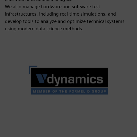
We also manage hardware and software test
infrastructures, including real-time simulations, and
develop tools to analyze and optimize technical systems
using modern data science methods.