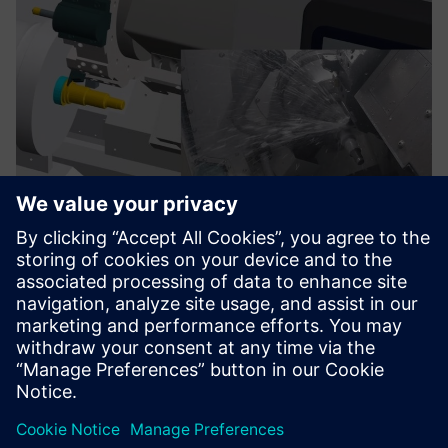
TRAK Run MyVirtual Machine
The Run MyVirtual Machine is sold with Digital Twin of
TRAK machines.Work in a rich simulation environment with
high-fidelity machine representations.
Find out more