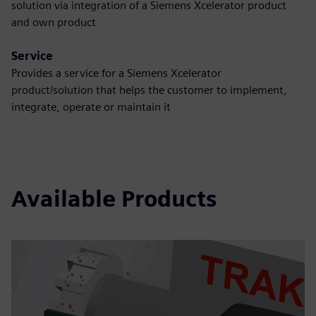
solution via integration of a Siemens Xcelerator product
and own product
Service
Provides a service for a Siemens Xcelerator
product/solution that helps the customer to implement,
integrate, operate or maintain it
Available Products