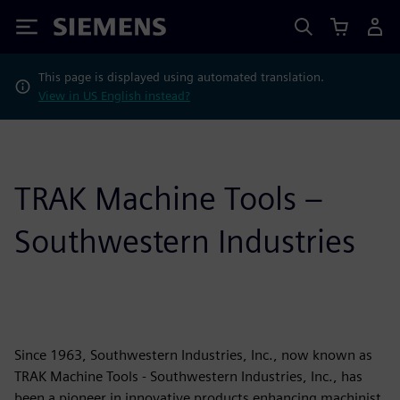
Siemens
This page is displayed using automated translation.
View in US English instead?
TRAK Machine Tools –
Southwestern Industries
Since 1963, Southwestern Industries, Inc., now known as
TRAK Machine Tools - Southwestern Industries, Inc., has
been a pioneer in innovative products enhancing machinist