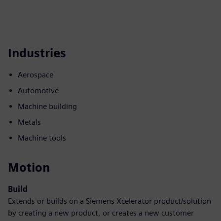
Industries
Aerospace
Automotive
Machine building
Metals
Machine tools
Motion
Build
Extends or builds on a Siemens Xcelerator product/solution
by creating a new product, or creates a new customer