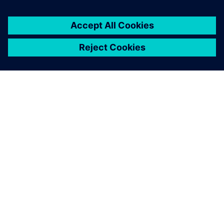
ABOUT SIEMENS
COMPANY INFO
GET IN TOUCH