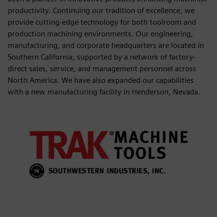
productivity. Continuing our tradition of excellence, we
provide cutting-edge technology for both toolroom and
production machining environments. Our engineering,
manufacturing, and corporate headquarters are located in
Southern California, supported by a network of factory-
direct sales, service, and management personnel across
North America. We have also expanded our capabilities
with a new manufacturing facility in Henderson, Nevada.