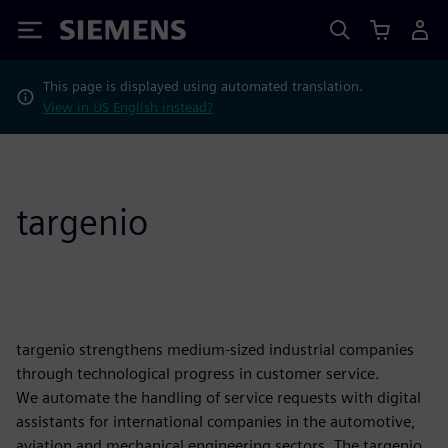
Siemens
This page is displayed using automated translation.
View in US English instead?
targenio
targenio strengthens medium-sized industrial companies
through technological progress in customer service.
We automate the handling of service requests with digital
assistants for international companies in the automotive,
aviation and mechanical engineering sectors. The targenio