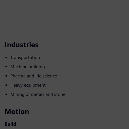
Industries
Transportation
Machine building
Pharma and life science
Heavy equipment
Mining of metals and stone
Motion
Build