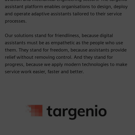
assistant platform enables organisations to design, deploy
and operate adaptive assistants tailored to their service
processes.
Our solutions stand for friendliness, because digital
assistants must be as empathetic as the people who use
them. They stand for freedom, because assistants provide
relief without removing control. And they stand for
progress, because we apply modern technologies to make
service work easier, faster and better.