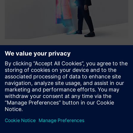
targenio Assistance Platform
The targenio Assistant Platform lets companies build and
run assistants with adaptive skills. Low-code setup,
human-in-the-loop training and system integration help
assistants improve and scale automation across customer
and inter...
Find out more