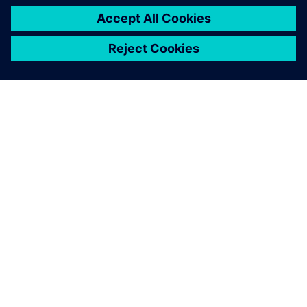
ABOUT SIEMENS
COMPANY INFO
GET IN TOUCH