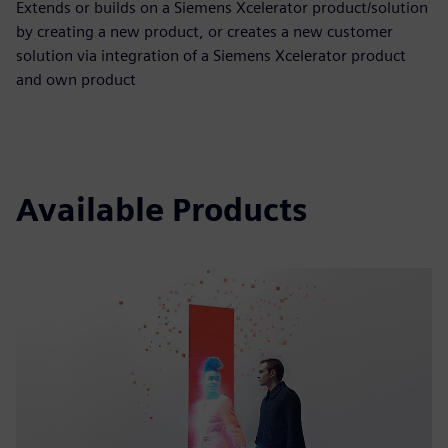
Extends or builds on a Siemens Xcelerator product/solution
by creating a new product, or creates a new customer
solution via integration of a Siemens Xcelerator product
and own product
Available Products