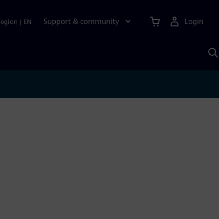
Support & community
Login
Region
|
EN
S
w
S
A