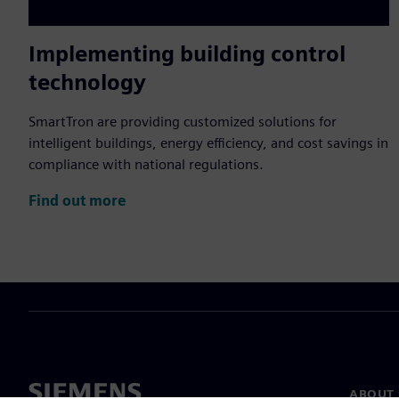
Implementing building control
technology
SmartTron are providing customized solutions for
intelligent buildings, energy efficiency, and cost savings in
compliance with national regulations.
Find out more
ABOUT 