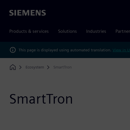
Siemens
Products & services
Solutions
Industries
Partne
This page is displayed using automated translation.
View in U
Ecosystem
SmartTron
Home
SmartTron