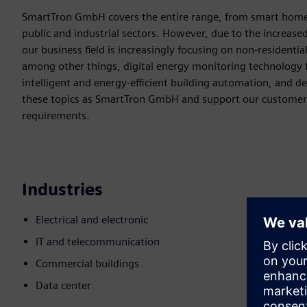
SmartTron GmbH covers the entire range, from smart home 
public and industrial sectors. However, due to the increase
our business field is increasingly focusing on non-residential
among other things, digital energy monitoring technology f
intelligent and energy-efficient building automation, and d
these topics as SmartTron GmbH and support our customers i
requirements.
Industries
Electrical and electronic
IT and telecommunication
Commercial buildings
Data center