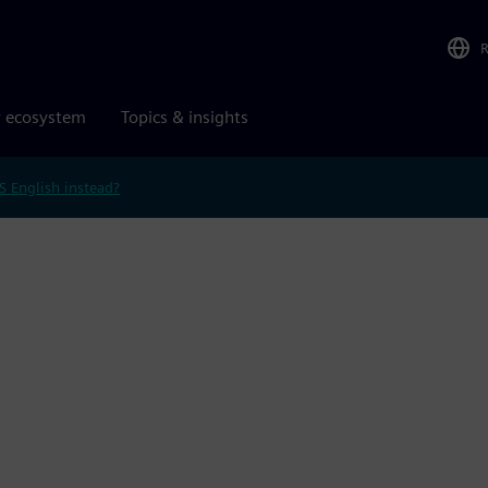
r ecosystem
Topics & insights
S English instead?