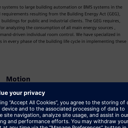
systems to large building automation or BMS systems in the
d requirements resulting from the Building Energy Act (GEG),
 buildings for public and industrial clients. The GEG requires,
or analyzing the consumption of all main energy sources ,
emand-driven individual room control. We have specialized in
n every phase of the building life cycle in implementing these
Motion
Service
Provides a service for a Siemens Xcelerator
product/solution that helps the customer to implement,
integrate, operate or maintain it