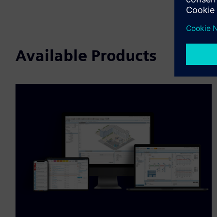
Available Products