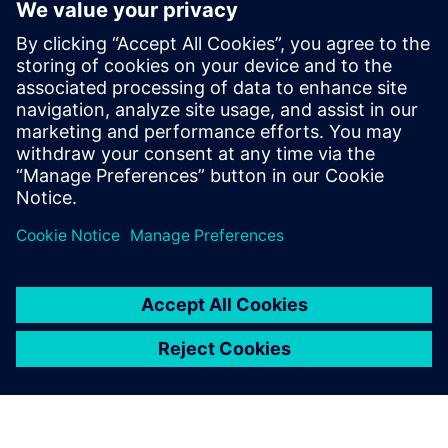
SmarterMRP
SmarterMRP, helps manufacturers improve planning,
procurement, and production decisions by connecting
master data, demand forecasting, work orders, purchasing
and BOM management with existing enterprise systems.
Find out more