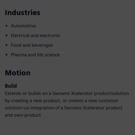
Industries
Automotive
Electrical and electronic
Food and beverages
Pharma and life science
Motion
Build
Extends or builds on a Siemens Xcelerator product/solution
by creating a new product, or creates a new customer
solution via integration of a Siemens Xcelerator product
and own product