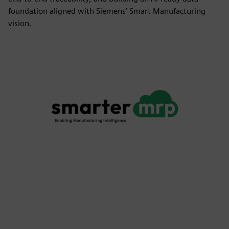
foundation aligned with Siemens’ Smart Manufacturing
vision.