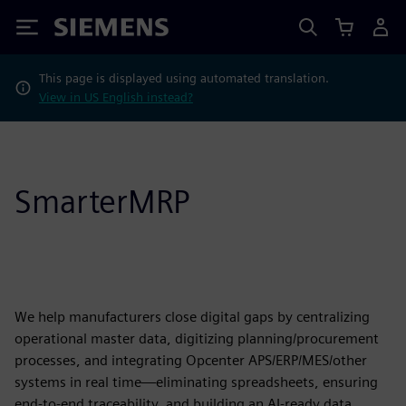
Siemens
This page is displayed using automated translation.
View in US English instead?
SmarterMRP
We help manufacturers close digital gaps by centralizing
operational master data, digitizing planning/procurement
processes, and integrating Opcenter APS/ERP/MES/other
systems in real time—eliminating spreadsheets, ensuring
end-to-end traceability, and building an AI-ready data