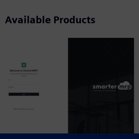
Available Products