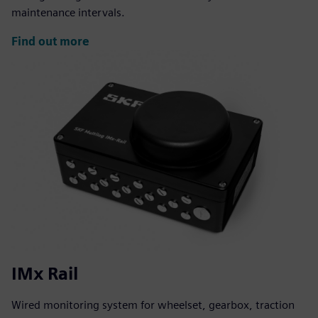
maintenance intervals.
Find out more
IMx Rail
Wired monitoring system for wheelset, gearbox, traction