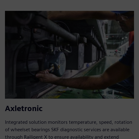
Axletronic
Integrated solution monitors temperature, speed, rotation
of wheelset bearings SKF diagnostic services are available
through Railigent X to ensure availability and extend