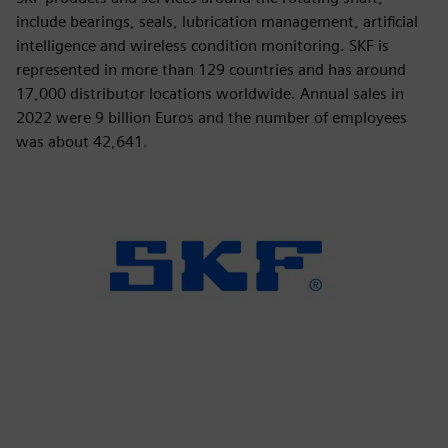
include bearings, seals, lubrication management, artificial
intelligence and wireless condition monitoring. SKF is
represented in more than 129 countries and has around
17,000 distributor locations worldwide. Annual sales in
2022 were 9 billion Euros and the number of employees
was about 42,641.