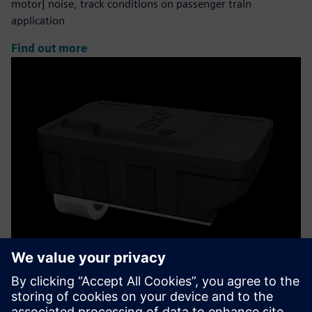
motor| noise, track conditions on passenger train
application
Find out more
Insight Rail