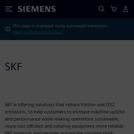
Siemens
This page is displayed using automated translation.
View in US English instead?
SKF
SKF is offering solutions that reduce friction and CO2
emissions, to help customers to increase machine uptime
and performance while making operations sustainable,
more cost efficient and rotating equipment more reliable.
SKF products and services around the rotating shaft,