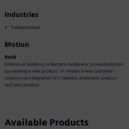
Industries
Transportation
Motion
Build
Extends or builds on a Siemens Xcelerator product/solution
by creating a new product, or creates a new customer
solution via integration of a Siemens Xcelerator product
and own product
Available Products