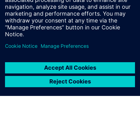
Insight Rail: easy to install, retrofit, wheelset wireless
monitoring
Find out more