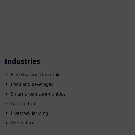
Industries
Electrical and electronic
Food and beverages
Smart urban communities
Aquaculture
Livestock farming
Agriculture