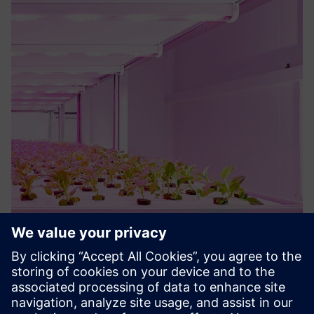
Philips GreenPower LED Solutions
Complete control and flexible LED lights to optimize
multilayer crop cultivation. Easily adapt the color spectra
and light levels to meet the needs of different crops and