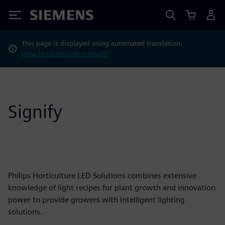
Siemens
This page is displayed using automated translation.
View in US English instead?
Signify
Philips Horticulture LED Solutions combines extensive
knowledge of light recipes for plant growth and innovation
power to provide growers with intelligent lighting
solutions.