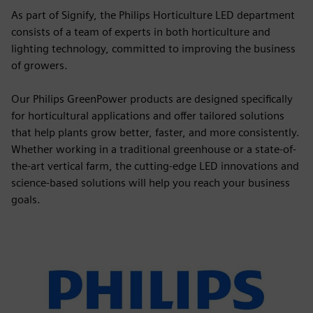
As part of Signify, the Philips Horticulture LED department
consists of a team of experts in both horticulture and
lighting technology, committed to improving the business
of growers.
Our Philips GreenPower products are designed specifically
for horticultural applications and offer tailored solutions
that help plants grow better, faster, and more consistently.
Whether working in a traditional greenhouse or a state-of-
the-art vertical farm, the cutting-edge LED innovations and
science-based solutions will help you reach your business
goals.