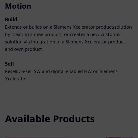
Motion
Build
Extends or builds on a Siemens Xcelerator product/solution
by creating a new product, or creates a new customer
solution via integration of a Siemens Xcelerator product
and own product
Sell
Resell/Co-sell SW and digital enabled HW on Siemens
Xcelerator
Available Products