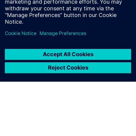
growth phases.
Find out more
ABOUT SIEMENS