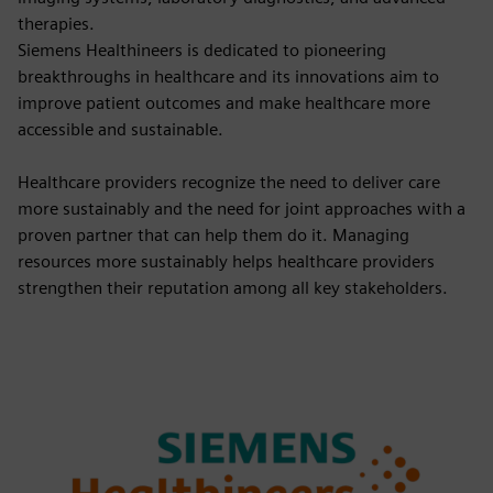
therapies.
Siemens Healthineers is dedicated to pioneering
breakthroughs in healthcare and its innovations aim to
improve patient outcomes and make healthcare more
accessible and sustainable.
Healthcare providers recognize the need to deliver care
more sustainably and the need for joint approaches with a
proven partner that can help them do it. Managing
resources more sustainably helps healthcare providers
strengthen their reputation among all key stakeholders.