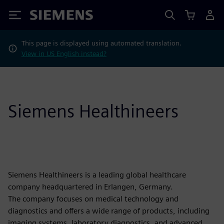
Siemens
This page is displayed using automated translation.
View in US English instead?
Siemens Healthineers
Siemens Healthineers is a leading global healthcare
company headquartered in Erlangen, Germany.
The company focuses on medical technology and
diagnostics and offers a wide range of products, including
imaging systems, laboratory diagnostics, and advanced