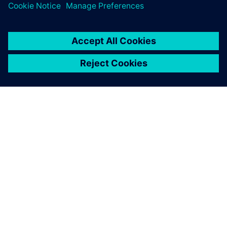
ABOUT SIEMENS
COMPANY INFO