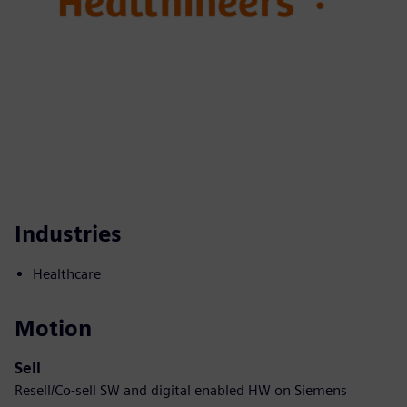
Industries
Healthcare
Motion
Sell
Resell/Co-sell SW and digital enabled HW on Siemens