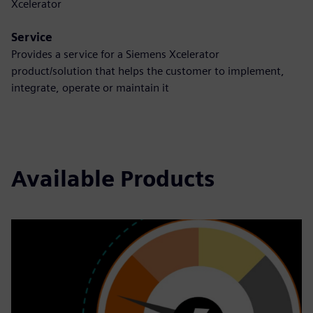
Xcelerator
Service
Provides a service for a Siemens Xcelerator
product/solution that helps the customer to implement,
integrate, operate or maintain it
Available Products