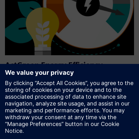
ActGreen Energy Efficiency
Services
ActGreen Energy Efficiency Services demonstrably reduce
customers' environmental impact via decreasing energy
consumption and/or increasing patient throughput on the
existing medical technology suite
Find out more