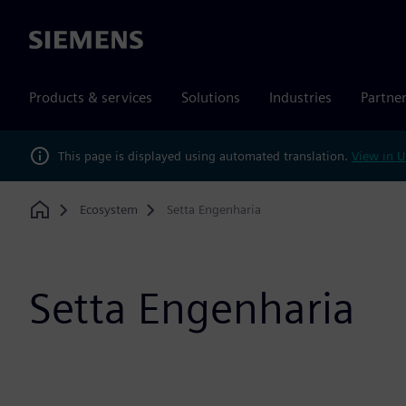
Siemens
Products & services
Solutions
Industries
Partne
This page is displayed using automated translation.
View in U
Ecosystem
Setta Engenharia
Home
Setta Engenharia