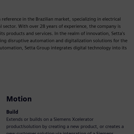
reference in the Brazilian market, specializing in electrical
rial sector. With over 28 years of experience, the company is
 its products and services. In the realm of innovation, Setta's
ring disruptive automation and digitalization solutions for the
 automation, Setta Group integrates digital technology into its
Motion
Build
Extends or builds on a Siemens Xcelerator
product/solution by creating a new product, or creates a
new customer solution via integration of a Siemens