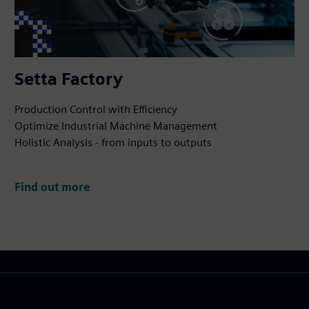
Setta Factory
Production Control with Efficiency
Optimize Industrial Machine Management
Holistic Analysis - from inputs to outputs
Find out more