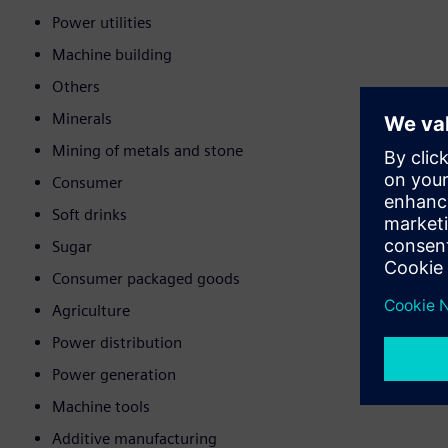
Power utilities
Machine building
Others
Minerals
Mining of metals and stone
Consumer
Soft drinks
Sugar
Consumer packaged goods
Agriculture
Power distribution
Power generation
Machine tools
Additive manufacturing