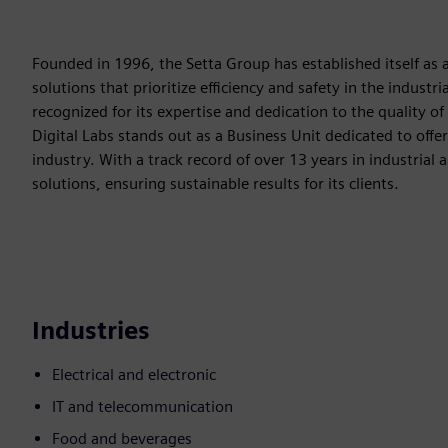
Founded in 1996, the Setta Group has established itself as a 
solutions that prioritize efficiency and safety in the indust
recognized for its expertise and dedication to the quality of
Digital Labs stands out as a Business Unit dedicated to offe
industry. With a track record of over 13 years in industrial
solutions, ensuring sustainable results for its clients.
Industries
Electrical and electronic
IT and telecommunication
Food and beverages