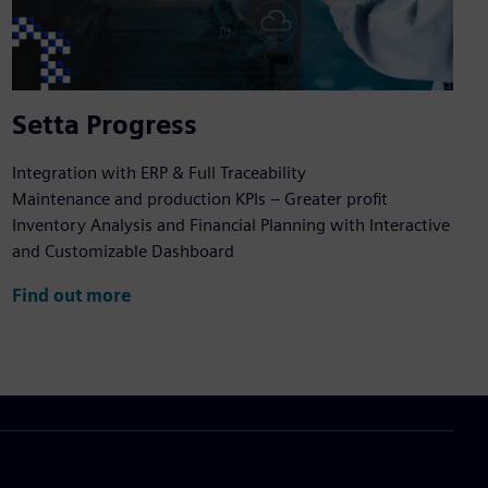
Setta Progress
Integration with ERP & Full Traceability
Maintenance and production KPIs – Greater profit
Inventory Analysis and Financial Planning with Interactive
and Customizable Dashboard
Find out more