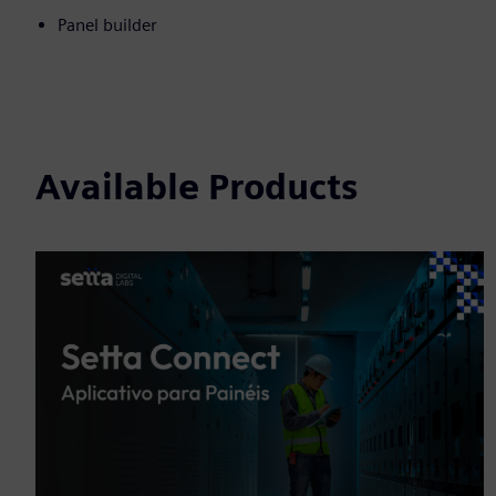
Panel builder
Available Products