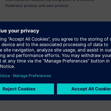
Xcelerator product and own product