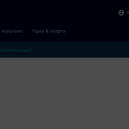
r ecosystem
Topics & insights
S English instead?