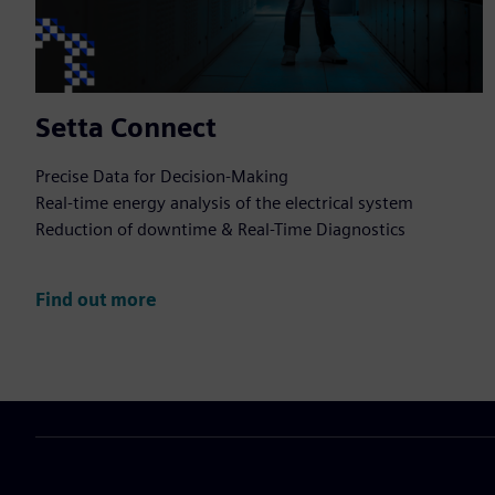
Setta Connect
Precise Data for Decision-Making
Real-time energy analysis of the electrical system
Reduction of downtime & Real-Time Diagnostics
Find out more