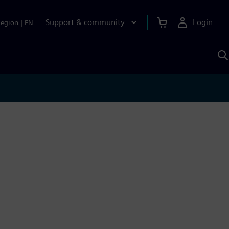
Support & community
Login
Region
|
EN
S
w
S
A