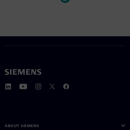
ABOUT SIEMENS