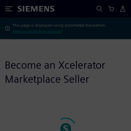
Siemens
This page is displayed using automated translation.
View in US English instead?
Become an Xcelerator
Marketplace Seller