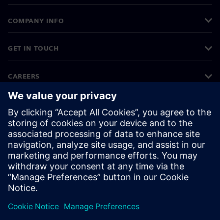
COMPANY INFO
GET IN TOUCH
CAREERS
©
Siemens
2026
Corporate information
Privacy notice
Cookie notice
Terms of use