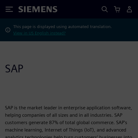
Siemens
This page is displayed using automated translation.
View in US English instead?
SAP
SAP is the market leader in enterprise application software,
helping companies of all sizes and in all industries. SAP
customers generate 87% of total global commerce. SAP's
machine learning, Internet of Things (IoT), and advanced
analytics technologies help turn customers’ businesses into