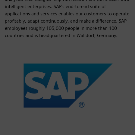
intelligent enterprises. SAP's end-to-end suite of
applications and services enables our customers to operate
profitably, adapt continuously, and make a difference. SAP
employees roughly 105,000 people in more than 100
countries and is headquartered in Walldorf, Germany.