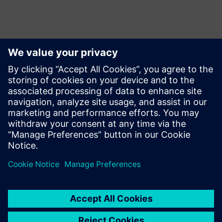
Motion
Build
Extends or builds on a Siemens Xcelerator product/solution
by creating a new product, or creates a new customer
solution via integration of a Siemens Xcelerator product
and own product