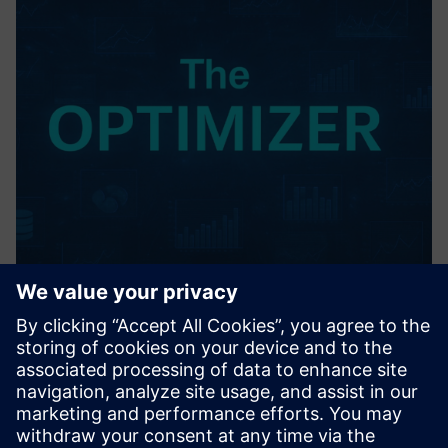
The OPTIMIZER
Advanced, closed-loop AI/ML analytics of real process data -
unlocks optimal combinations of process inputs & control
parameters to rapidly improve yield, quality, uptime, and
bottom line performance.