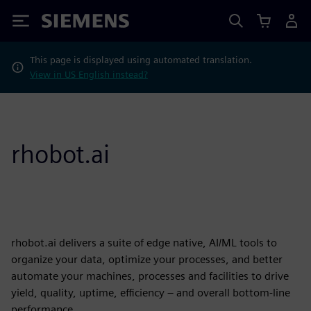
Siemens
This page is displayed using automated translation.
View in US English instead?
rhobot.ai
rhobot.ai delivers a suite of edge native, AI/ML tools to
organize your data, optimize your processes, and better
automate your machines, processes and facilities to drive
yield, quality, uptime, efficiency – and overall bottom-line
performance.