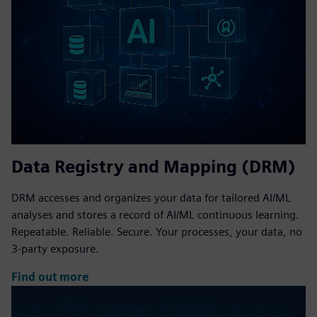
Data Registry and Mapping (DRM)
DRM accesses and organizes your data for tailored AI/ML
analyses and stores a record of AI/ML continuous learning.
Repeatable. Reliable. Secure. Your processes, your data, no
3-party exposure.
Find out more