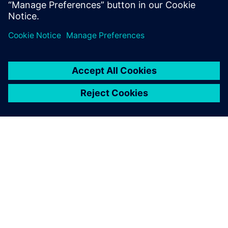
Find out more
ABOUT SIEMENS