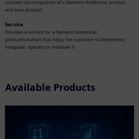
solution via integration of a Siemens Xcelerator product
and own product
Service
Provides a service for a Siemens Xcelerator
product/solution that helps the customer to implement,
integrate, operate or maintain it
Available Products