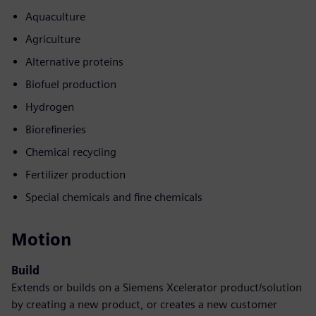
Aquaculture
Agriculture
Alternative proteins
Biofuel production
Hydrogen
Biorefineries
Chemical recycling
Fertilizer production
Special chemicals and fine chemicals
Motion
Build
Extends or builds on a Siemens Xcelerator product/solution
by creating a new product, or creates a new customer