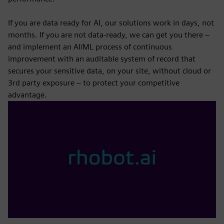
If you are data ready for AI, our solutions work in days, not
months. If you are not data-ready, we can get you there –
and implement an AI/ML process of continuous
improvement with an auditable system of record that
secures your sensitive data, on your site, without cloud or
3rd party exposure – to protect your competitive
advantage.