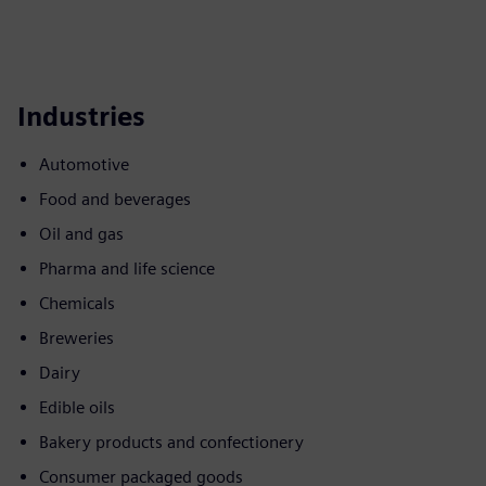
Industries
Automotive
Food and beverages
Oil and gas
Pharma and life science
Chemicals
Breweries
Dairy
Edible oils
Bakery products and confectionery
Consumer packaged goods