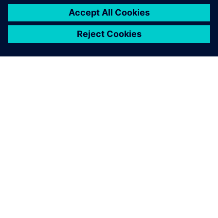
ABOUT SIEMENS
COMPANY INFO
GET IN TOUCH