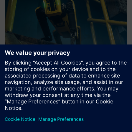
Roboverse Reply Robotics Platform
Groundbreaking, vendor-independent robotics platform for
seamless control and coordination of multiple robots.
Find out more