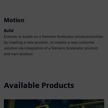
Motion
Build
Extends or builds on a Siemens Xcelerator product/solution
by creating a new product, or creates a new customer
solution via integration of a Siemens Xcelerator product
and own product
Available Products