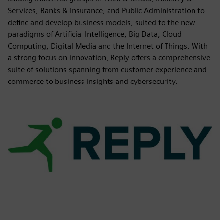
Services, Banks & Insurance, and Public Administration to
define and develop business models, suited to the new
paradigms of Artificial Intelligence, Big Data, Cloud
Computing, Digital Media and the Internet of Things. With
a strong focus on innovation, Reply offers a comprehensive
suite of solutions spanning from customer experience and
commerce to business insights and cybersecurity.