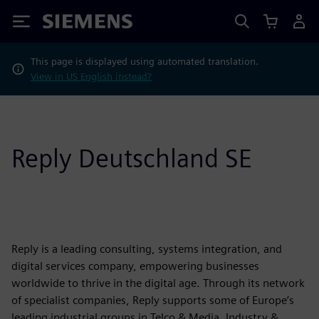
Siemens
This page is displayed using automated translation.
View in US English instead?
Reply Deutschland SE
Reply is a leading consulting, systems integration, and
digital services company, empowering businesses
worldwide to thrive in the digital age. Through its network
of specialist companies, Reply supports some of Europe’s
leading industrial groups in Telco & Media, Industry &