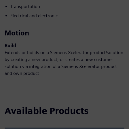
Transportation
Electrical and electronic
Motion
Build
Extends or builds on a Siemens Xcelerator product/solution
by creating a new product, or creates a new customer
solution via integration of a Siemens Xcelerator product
and own product
Available Products