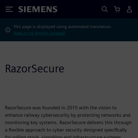
Siemens
This page is displayed using automated translation.
View in US English instead?
RazorSecure
RazorSecure was founded in 2015 with the vision to
enhance railway cybersecurity by protecting networks and
monitoring key systems. RazorSecure delivers this through
a flexible approach to cyber security designed specifically
for rolling stock, signalling and infrastructure systems.