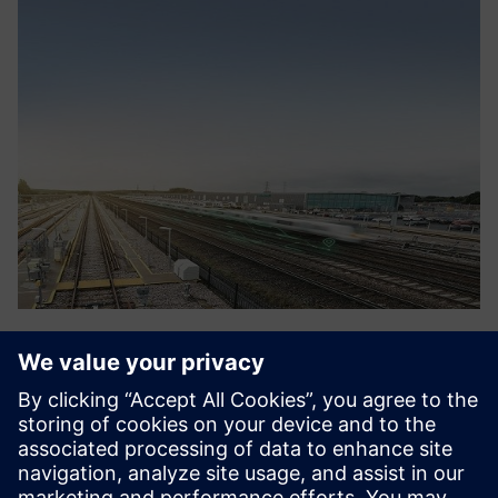
RazorSecure Delta
RazorSecure offers products and services to enhance
railway cyber security, by protecting networks and
monitoring key systems. RazorSecure delivers this through
a flexible approach to cyber security, designed specifically