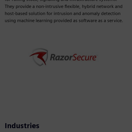
They provide a non-intrusive flexible, hybrid network and
host-based solution for intrusion and anomaly detection
using machine learning provided as software as a service.
Industries