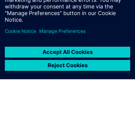
for roll...
Find out more
ABOUT SIEMENS