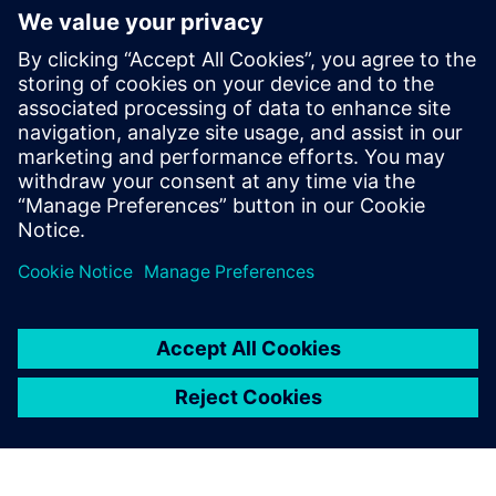
Package
Hopper Onboarding Package is a one-time fee for the initial
setup of the IT infrastructure as well as for the
configuration of the plus10 solution. The Onboarding
Package can be ordered only in combination with the
annual subscr...
Find out more