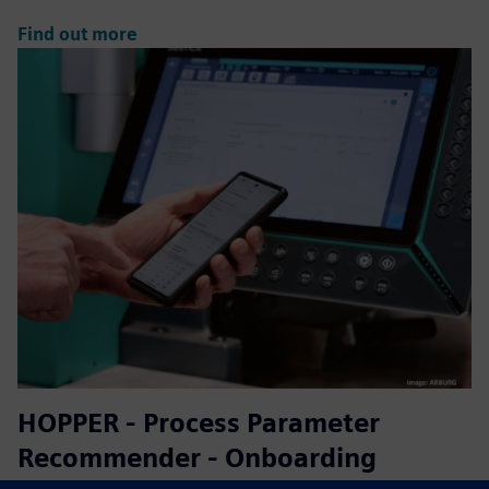
Find out more
HOPPER - Process Parameter
Recommender - Onboarding