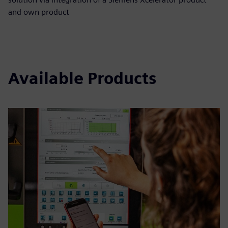
and own product
Available Products