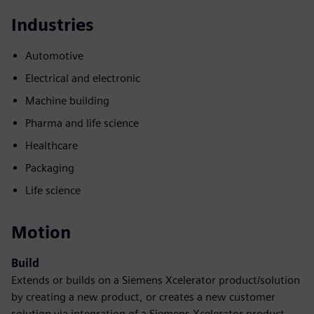
Industries
Automotive
Electrical and electronic
Machine building
Pharma and life science
Healthcare
Packaging
Life science
Motion
Build
Extends or builds on a Siemens Xcelerator product/solution
by creating a new product, or creates a new customer
solution via integration of a Siemens Xcelerator product