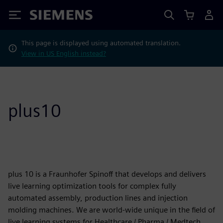
Siemens
This page is displayed using automated translation.
View in US English instead?
plus10
plus 10 is a Fraunhofer Spinoff that develops and delivers
live learning optimization tools for complex fully
automated assembly, production lines and injection
molding machines. We are world-wide unique in the field of
live learning systems for Healthcare / Pharma / Medtech