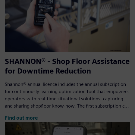
SHANNON® - Shop Floor Assistance
for Downtime Reduction
Shannon® annual licence includes the annual subscription
for continuously learning optimization tool that empowers
operators with real-time situational solutions, capturing
and sharing shopfloor know-how. The first subscription c...
Find out more