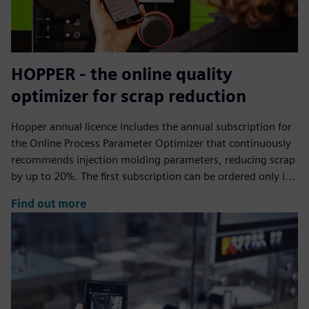
HOPPER - the online quality
optimizer for scrap reduction
Hopper annual licence includes the annual subscription for
the Online Process Parameter Optimizer that continuously
recommends injection molding parameters, reducing scrap
by up to 20%. The first subscription can be ordered only i...
Find out more