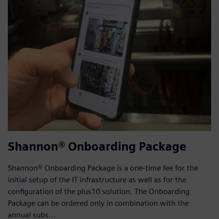
Shannon® Onboarding Package
Shannon® Onboarding Package is a one-time fee for the
initial setup of the IT infrastructure as well as for the
configuration of the plus10 solution. The Onboarding
Package can be ordered only in combination with the
annual subs...