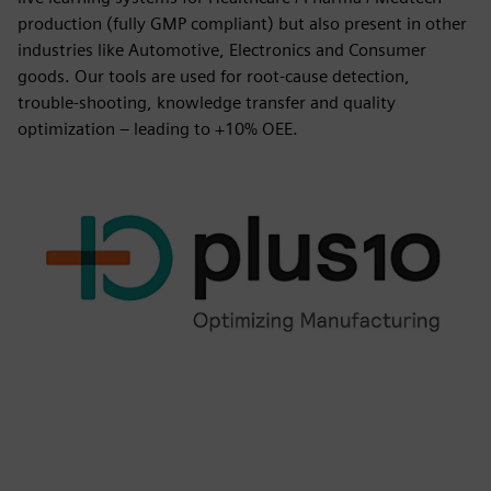
production (fully GMP compliant) but also present in other
industries like Automotive, Electronics and Consumer
goods. Our tools are used for root-cause detection,
trouble-shooting, knowledge transfer and quality
optimization – leading to +10% OEE.