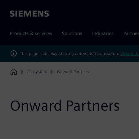
Siemens
Products & services
Solutions
Industries
Partne
This page is displayed using automated translation.
View in U
Ecosystem
Onward Partners
Home
Onward Partners