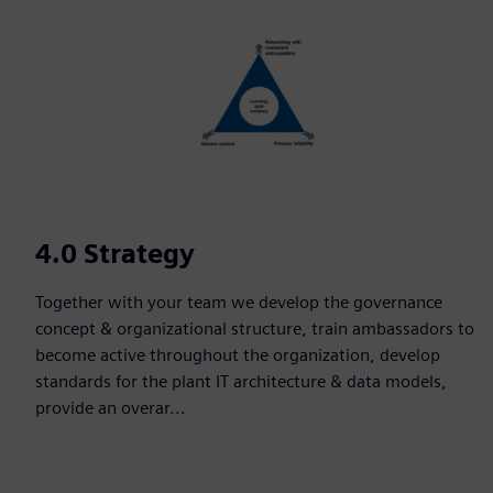
4.0 Strategy
Together with your team we develop the governance
concept & organizational structure, train ambassadors to
become active throughout the organization, develop
standards for the plant IT architecture & data models,
provide an overar...