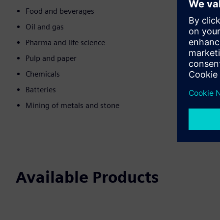
Food and beverages
Oil and gas
Pharma and life science
Pulp and paper
Chemicals
Batteries
Mining of metals and stone
Available Products