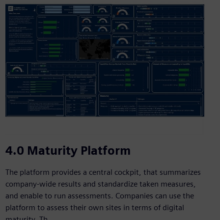
4.0 Maturity Platform
The platform provides a central cockpit, that summarizes
company-wide results and standardize taken measures,
and enable to run assessments. Companies can use the
platform to assess their own sites in terms of digital
maturity. Th...