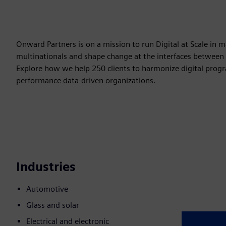
Onward Partners is on a mission to run Digital at Scale in
multinationals and shape change at the interfaces between
Explore how we help 250 clients to harmonize digital progra
performance data-driven organizations.
Industries
Automotive
Glass and solar
Electrical and electronic