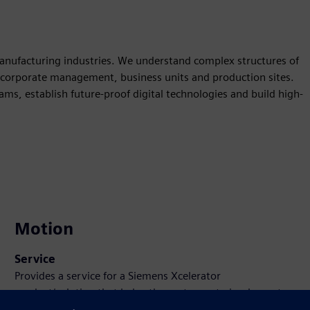
 manufacturing industries. We understand complex structures of
 corporate management, business units and production sites.
ms, establish future-proof digital technologies and build high-
Motion
Service
Provides a service for a Siemens Xcelerator
product/solution that helps the customer to implement,
integrate, operate or maintain it