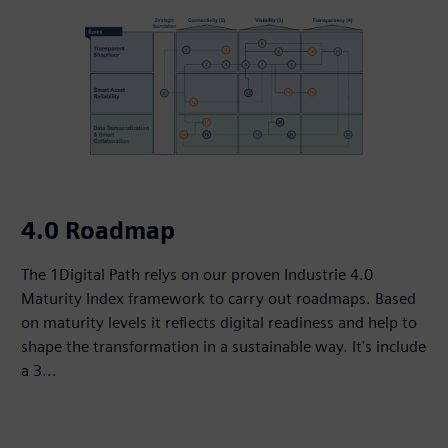
4.0 Roadmap
The 1Digital Path relys on our proven Industrie 4.0
Maturity Index framework to carry out roadmaps. Based
on maturity levels it reflects digital readiness and help to
shape the transformation in a sustainable way. It's include
a 3...