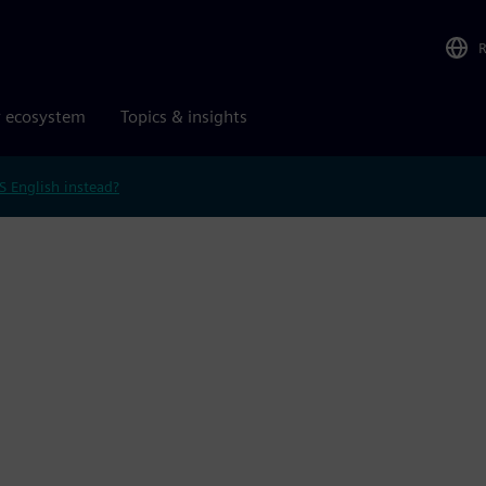
r ecosystem
Topics & insights
S English instead?