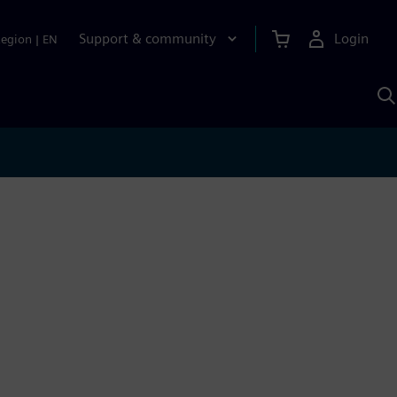
Support & community
Login
Region
|
EN
S
w
S
A