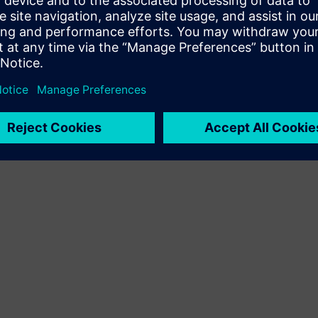
Resell/Co-sell SW and digital enabled HW on Siemens
Xcelerator