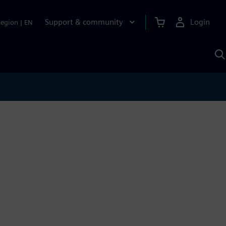
Support & community
Login
Region
|
EN
S
w
S
A