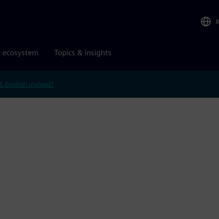
r ecosystem
Topics & insights
S English instead?