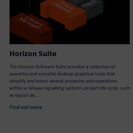
Horizon Suite
The Horizon Software Suite provides a collection of
powerful and versatile desktop graphical tools that
simplify and boost several processes and operations
within a railway signalling system’s project life-cycle, such
as layout de...
Find out more