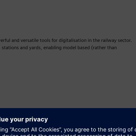
ul and versatile tools for digitalisation in the railway sector.
s, stations and yards, enabling model based (rather than
Motion
Sell