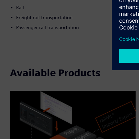
Rail
Freight rail transportation
Passenger rail transportation
Available Products