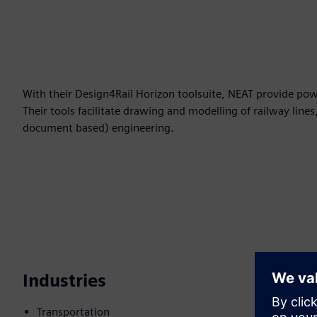
With their Design4Rail Horizon toolsuite, NEAT provide powerf
Their tools facilitate drawing and modelling of railway line
document based) engineering.
Industries
Transportation