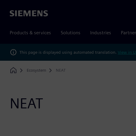
Siemens
Products & services
Solutions
Industries
Partne
This page is displayed using automated translation.
View in U
Ecosystem
NEAT
Home
NEAT