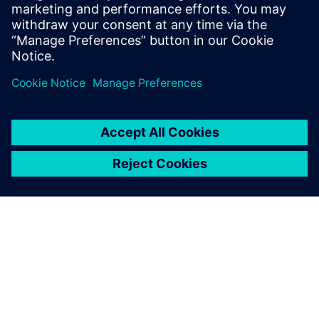
the digital talents of partners and coordinates them for t...
Find out more