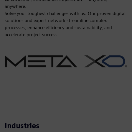
anywhere.
Solve your toughest challenges with us. Our proven digital
solutions and expert network streamline complex
processes, enhance efficiency and sustainability, and
accelerate project success.
Industries