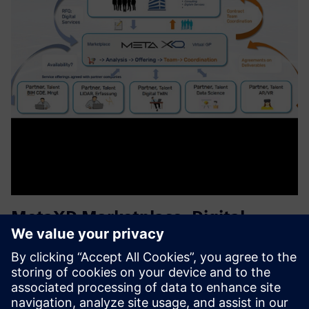
MetaXD Marketplace, Digital
Services for Proptech Industries
MetaXD offers a platform and ecosystem for providers of
digital services in the construction industry. As a virtual
general contractor, MetaXD assembles project teams with