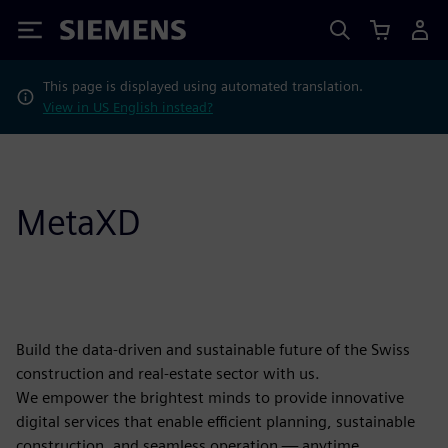
Siemens
This page is displayed using automated translation.
View in US English instead?
MetaXD
Build the data-driven and sustainable future of the Swiss
construction and real-estate sector with us.
We empower the brightest minds to provide innovative
digital services that enable efficient planning, sustainable
construction, and seamless operation — anytime,