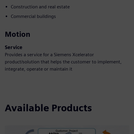
Construction and real estate
Commercial buildings
Motion
Service
Provides a service for a Siemens Xcelerator
product/solution that helps the customer to implement,
integrate, operate or maintain it
Available Products