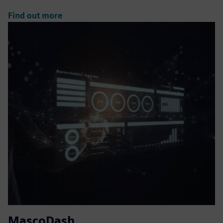
Find out more
MascoDash