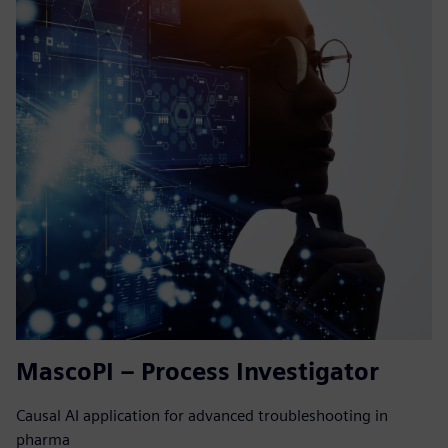
MascoPI – Process Investigator
Causal AI application for advanced troubleshooting in
pharma