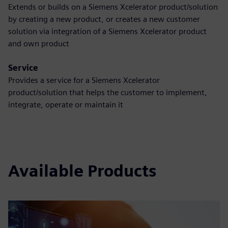
Extends or builds on a Siemens Xcelerator product/solution
by creating a new product, or creates a new customer
solution via integration of a Siemens Xcelerator product
and own product
Service
Provides a service for a Siemens Xcelerator
product/solution that helps the customer to implement,
integrate, operate or maintain it
Available Products