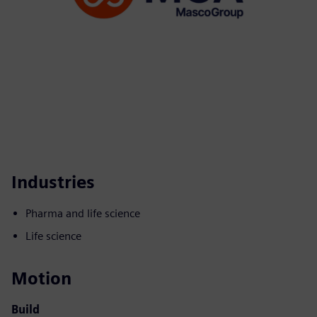
Industries
Pharma and life science
Life science
Motion
Build