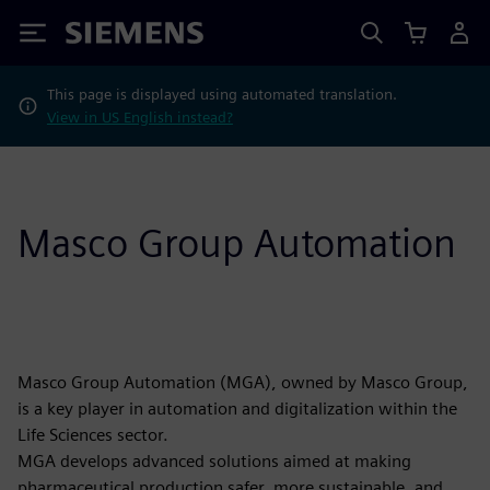
Siemens
This page is displayed using automated translation.
View in US English instead?
Masco Group Automation
Masco Group Automation (MGA), owned by Masco Group,
is a key player in automation and digitalization within the
Life Sciences sector.
MGA develops advanced solutions aimed at making
pharmaceutical production safer, more sustainable, and