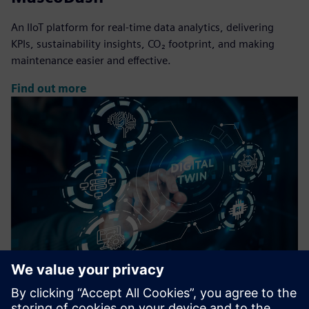
An IIoT platform for real-time data analytics, delivering
KPIs, sustainability insights, CO₂ footprint, and making
maintenance easier and effective.
Find out more
DigiTwin