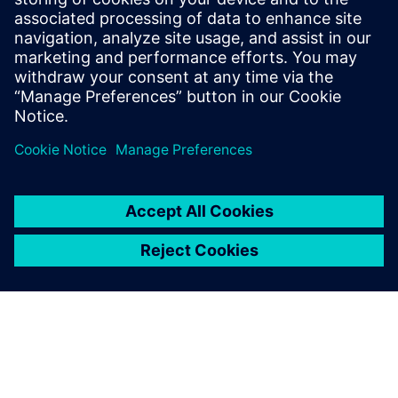
Real-time process plant simulation with SIMIT for
modeling, virtual commissioning, GMP validation, and
operator training in Pharma
Find out more