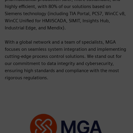
highly efficient, with 80% of our solutions based on
Siemens technology (including TIA Portal, PCS7, WinCC v8,
WinCC Unified for HMI/SCADA, SIMIT, Insights Hub,
Industrial Edge, and Mendix).
With a global network and a team of specialists, MGA
focuses on seamless system integration and implementing
cutting-edge process control solutions. We stand out for
our commitment to data integrity and cybersecurity,
ensuring high standards and compliance with the most
rigorous regulations.