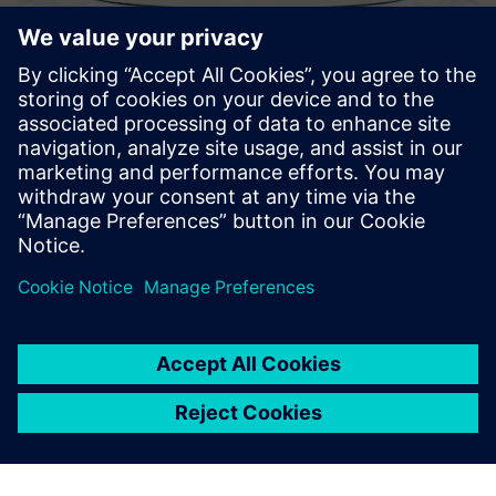
TESSA® APM
TESSA® APM the transformer expert system that delivers
actionable insights, health assessments, prescriptive
recommendations and AI-based predictions.
Find out more