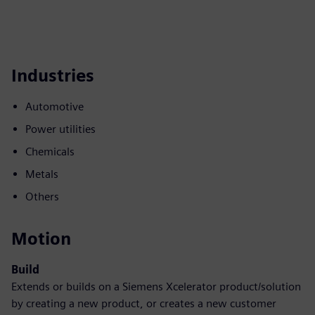
Industries
Automotive
Power utilities
Chemicals
Metals
Others
Motion
Build
Extends or builds on a Siemens Xcelerator product/solution
by creating a new product, or creates a new customer