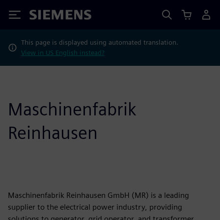
Siemens
This page is displayed using automated translation.
View in US English instead?
Maschinenfabrik
Reinhausen
Maschinenfabrik Reinhausen GmbH (MR) is a leading
supplier to the electrical power industry, providing
solutions to generator, grid operator, and transformer