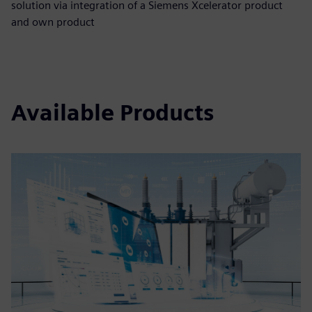
solution via integration of a Siemens Xcelerator product
and own product
Available Products