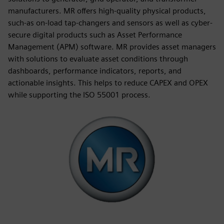
manufacturers. MR offers high-quality physical products,
such-as on-load tap-changers and sensors as well as cyber-
secure digital products such as Asset Performance
Management (APM) software. MR provides asset managers
with solutions to evaluate asset conditions through
dashboards, performance indicators, reports, and
actionable insights. This helps to reduce CAPEX and OPEX
while supporting the ISO 55001 process.