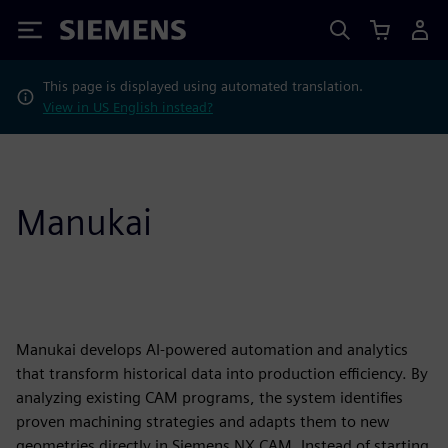
Siemens
This page is displayed using automated translation.
View in US English instead?
Manukai
Manukai develops AI-powered automation and analytics
that transform historical data into production efficiency. By
analyzing existing CAM programs, the system identifies
proven machining strategies and adapts them to new
geometries directly in Siemens NX CAM. Instead of starting