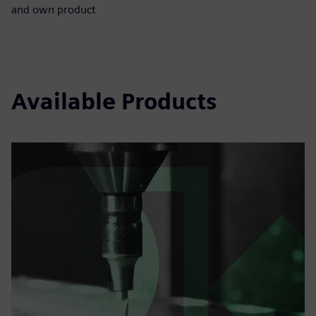
and own product
Available Products