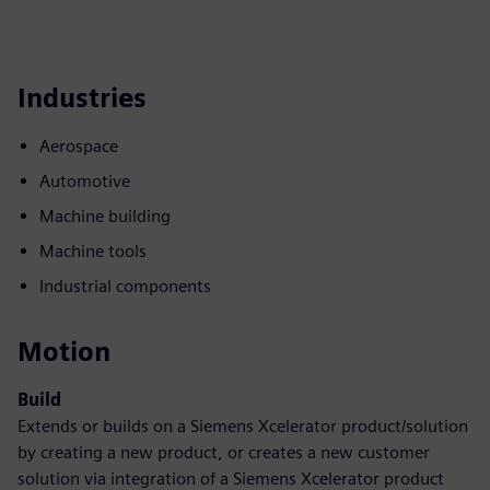
Industries
Aerospace
Automotive
Machine building
Machine tools
Industrial components
Motion
Build
Extends or builds on a Siemens Xcelerator product/solution
by creating a new product, or creates a new customer
solution via integration of a Siemens Xcelerator product