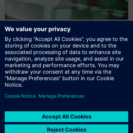
Your AI Copilot for CAM
programming
Our AI models turn your production history into scalable
automation. It runs fully on-premise, secure, and
integrates seamlessly into Siemens NX CAM.
Find out more