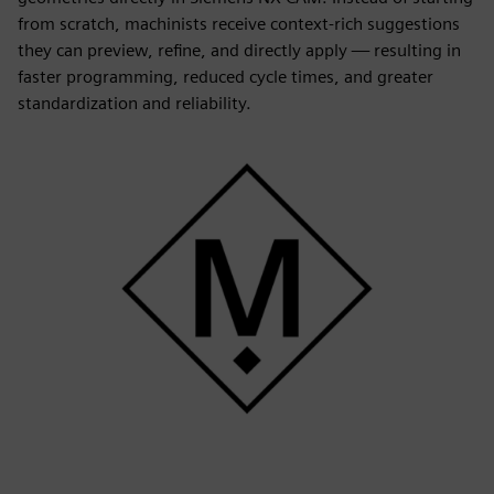
from scratch, machinists receive context-rich suggestions
they can preview, refine, and directly apply — resulting in
faster programming, reduced cycle times, and greater
standardization and reliability.