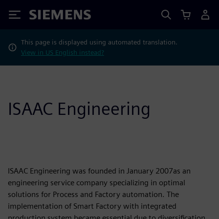
Siemens
This page is displayed using automated translation.
View in US English instead?
ISAAC Engineering
ISAAC Engineering was founded in January 2007as an
engineering service company specializing in optimal
solutions for Process and Factory automation. The
implementation of Smart Factory with integrated
production system became essential due to diversification