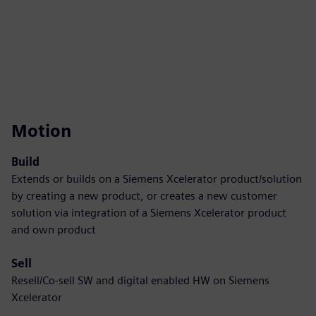
Motion
Build
Extends or builds on a Siemens Xcelerator product/solution
by creating a new product, or creates a new customer
solution via integration of a Siemens Xcelerator product
and own product
Sell
Resell/Co-sell SW and digital enabled HW on Siemens
Xcelerator