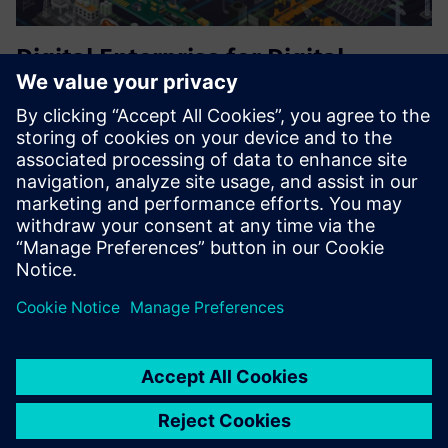
Digital Enterprise for Digital
Transformation
PLM with Teamcenter solution
3D CAD with NX Open API customization
Digital Manufacturing with Simulation, and commissioning
in a digital environment.
Find out more