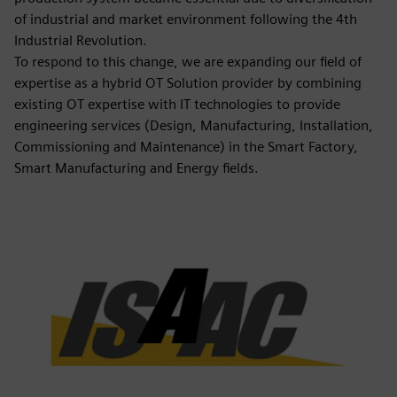
of industrial and market environment following the 4th
Industrial Revolution.
To respond to this change, we are expanding our field of
expertise as a hybrid OT Solution provider by combining
existing OT expertise with IT technologies to provide
engineering services (Design, Manufacturing, Installation,
Commissioning and Maintenance) in the Smart Factory,
Smart Manufacturing and Energy fields.