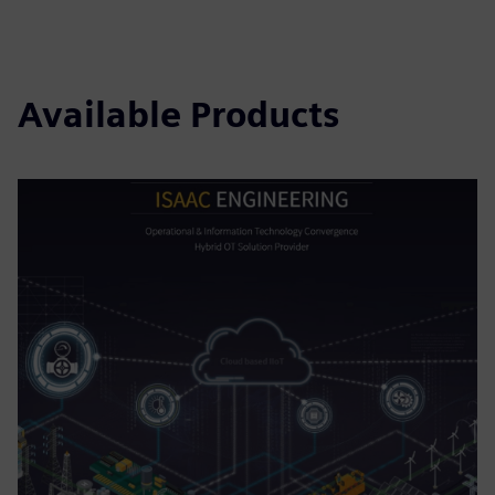
Available Products