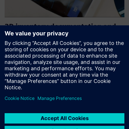
3D inventory documentation and
data management
We deliver solutions for centimetre-precise scanning and
virtualisation of buildings. The result are digital building
twins that enable accuracy and inventory documentation,
such as precise 3D capture of the actual condition and d...
Find out more