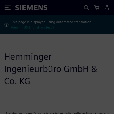
Siemens
This page is displayed using automated translation.
View in US English instead?
Hemminger
Ingenieurbüro GmbH &
Co. KG
The Hemminger Group is an internationally active company