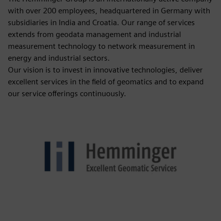
with over 200 employees, headquartered in Germany with
subsidiaries in India and Croatia. Our range of services
extends from geodata management and industrial
measurement technology to network measurement in
energy and industrial sectors.
Our vision is to invest in innovative technologies, deliver
excellent services in the field of geomatics and to expand
our service offerings continuously.