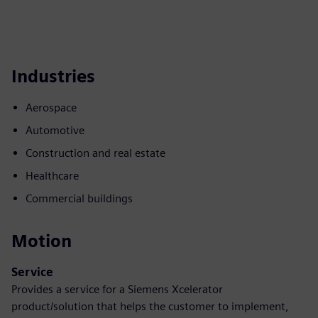
Industries
Aerospace
Automotive
Construction and real estate
Healthcare
Commercial buildings
Motion
Service
Provides a service for a Siemens Xcelerator
product/solution that helps the customer to implement,