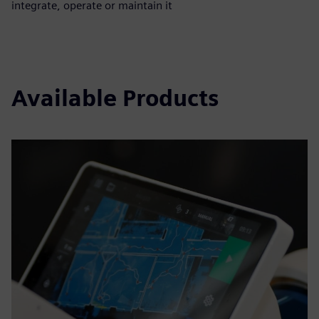
integrate, operate or maintain it
Available Products