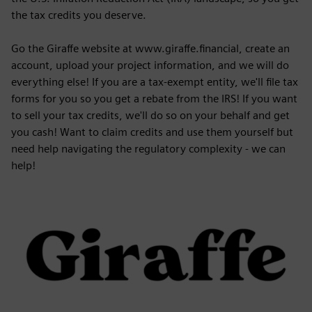
the tax credits you deserve.
Go the Giraffe website at www.giraffe.financial, create an
account, upload your project information, and we will do
everything else! If you are a tax-exempt entity, we'll file tax
forms for you so you get a rebate from the IRS! If you want
to sell your tax credits, we'll do so on your behalf and get
you cash! Want to claim credits and use them yourself but
need help navigating the regulatory complexity - we can
help!