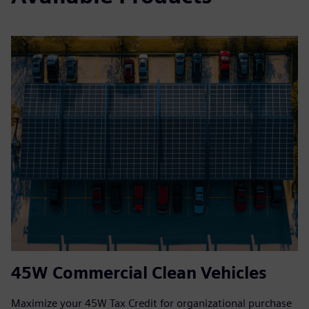
45W Commercial Clean Vehicles
Maximize your 45W Tax Credit for organizational purchase