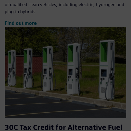
of qualified clean vehicles, including electric, hydrogen and
plug-in hybrids.
Find out more
30C Tax Credit for Alternative Fuel