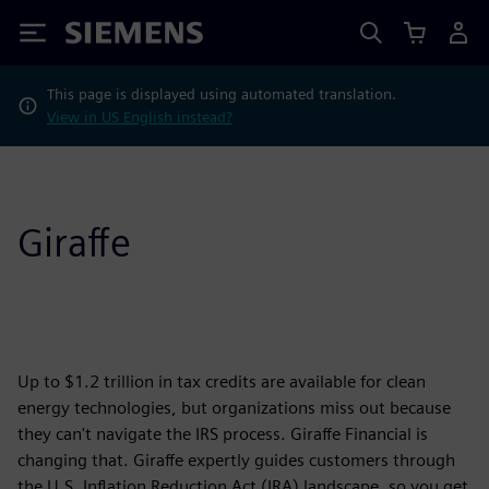
Siemens
This page is displayed using automated translation.
View in US English instead?
Giraffe
Up to $1.2 trillion in tax credits are available for clean
energy technologies, but organizations miss out because
they can't navigate the IRS process. Giraffe Financial is
changing that. Giraffe expertly guides customers through
the U.S. Inflation Reduction Act (IRA) landscape, so you get