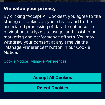
48(E) Tax Credit for Renewable
Energy and/or Battery Storage
Maximize your 48/48E Tax Credit for installation of
renewable energy and/or battery storage.
Find out more