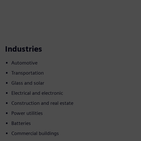
Industries
Automotive
Transportation
Glass and solar
Electrical and electronic
Construction and real estate
Power utilities
Batteries
Commercial buildings