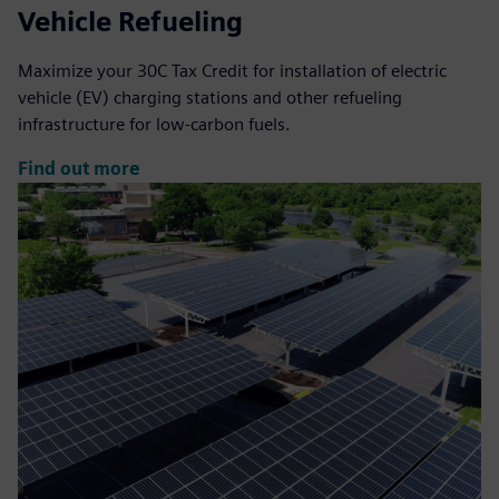
Vehicle Refueling
Maximize your 30C Tax Credit for installation of electric
vehicle (EV) charging stations and other refueling
infrastructure for low-carbon fuels.
Find out more