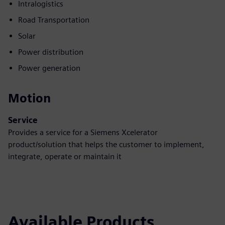
Intralogistics
Road Transportation
Solar
Power distribution
Power generation
Motion
Service
Provides a service for a Siemens Xcelerator
product/solution that helps the customer to implement,
integrate, operate or maintain it
Available Products