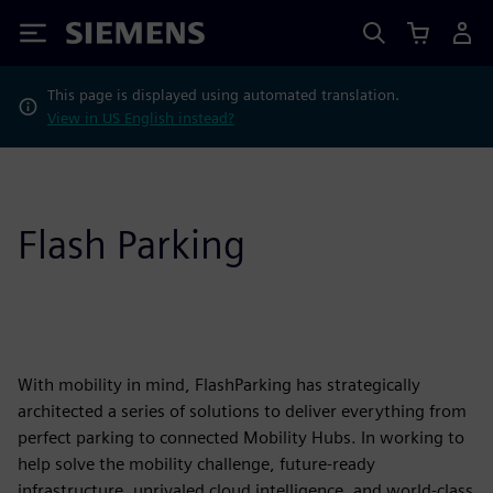
Siemens
This page is displayed using automated translation.
View in US English instead?
Flash Parking
With mobility in mind, FlashParking has strategically
architected a series of solutions to deliver everything from
perfect parking to connected Mobility Hubs. In working to
help solve the mobility challenge, future-ready
infrastructure, unrivaled cloud intelligence, and world-class