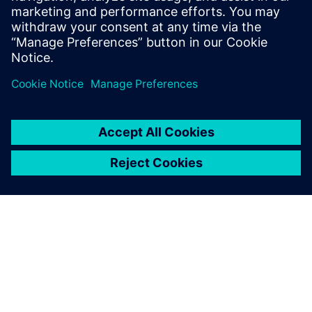
would be st...
Find out more