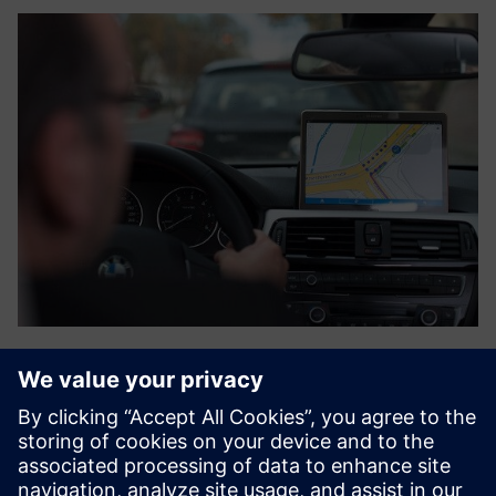
Flash Parking Management
Siemens access control system could also be integrated
with Flash to provide data synchronization. The access
control system would then become the primary source of
user registration. The management of user credentials