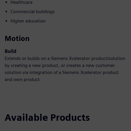
Healthcare
Commercial buildings
Higher education
Motion
Build
Extends or builds on a Siemens Xcelerator product/solution
by creating a new product, or creates a new customer
solution via integration of a Siemens Xcelerator product
and own product
Available Products