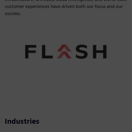
customer experiences have driven both our focus and our
success.
Industries