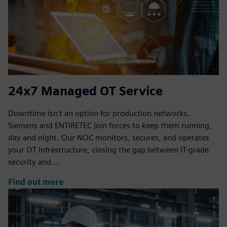
24x7 Managed OT Service
Downtime isn't an option for production networks.
Siemens and ENTIRETEC join forces to keep them running,
day and night. Our NOC monitors, secures, and operates
your OT infrastructure, closing the gap between IT-grade
security and...
Find out more