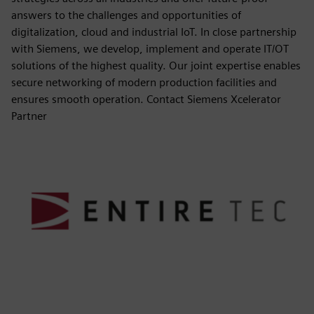
answers to the challenges and opportunities of
digitalization, cloud and industrial IoT. In close partnership
with Siemens, we develop, implement and operate IT/OT
solutions of the highest quality. Our joint expertise enables
secure networking of modern production facilities and
ensures smooth operation. Contact Siemens Xcelerator
Partner