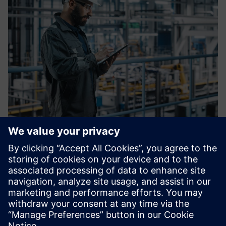
OT Blueprint
Faster rollouts, consistent security, fewer surprises at go-
live. OT Blueprint is the joint Siemens/ENTIRETEC design
standard for new and expanding production lines, built for
IT/OT architects who need reliability from day one.
Find out more