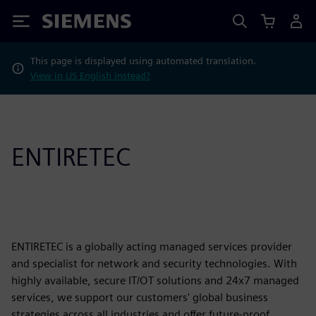
Siemens
This page is displayed using automated translation.
View in US English instead?
ENTIRETEC
ENTIRETEC is a globally acting managed services provider
and specialist for network and security technologies. With
highly available, secure IT/OT solutions and 24x7 managed
services, we support our customers' global business
strategies across all industries and offer future-proof