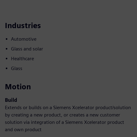
Industries
Automotive
Glass and solar
Healthcare
Glass
Motion
Build
Extends or builds on a Siemens Xcelerator product/solution
by creating a new product, or creates a new customer
solution via integration of a Siemens Xcelerator product
and own product