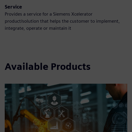
Service
Provides a service for a Siemens Xcelerator
product/solution that helps the customer to implement,
integrate, operate or maintain it
Available Products