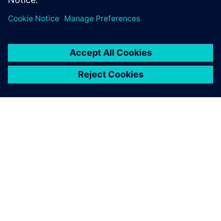
ABOUT SIEMENS
COMPANY INFO