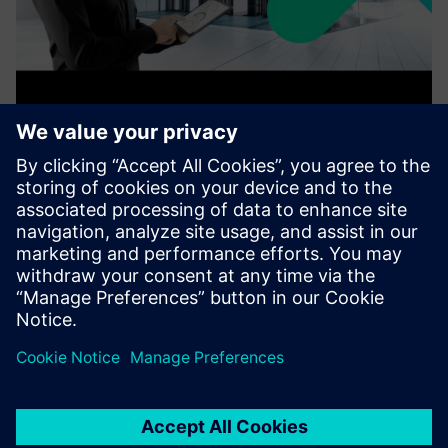
SENTRON Digital Power Efficiency
With SIEMENS technology and EMAS expertise, Our
Solution optimizes power distribution for maximum
efficiency, reliability, security, and availability.
Find out more