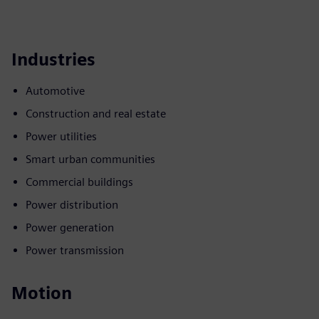
Industries
Automotive
Construction and real estate
Power utilities
Smart urban communities
Commercial buildings
Power distribution
Power generation
Power transmission
Motion