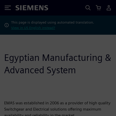
Siemens
This page is displayed using automated translation.
View in US English instead?
Egyptian Manufacturing &
Advanced System
EMAS was established in 2006 as a provider of high quality
Switchgear and Electrical solutions offering maximum
availability and reliability in the market.