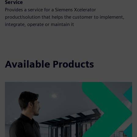
Service
Provides a service for a Siemens Xcelerator
product/solution that helps the customer to implement,
integrate, operate or maintain it
Available Products