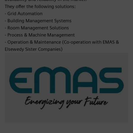
They offer the following solutions:
- Grid Automation
- Building Management Systems
- Room Management Solutions
- Process & Machine Management
- Operation & Maintenance (Co-operation with EMAS &
Elsewedy Sister Companies)