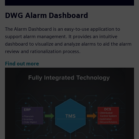
DWG Alarm Dashboard
The Alarm Dashboard is an easy-to-use application to
support alarm management. It provides an intuitive
dashboard to visualize and analyze alarms to aid the alarm
review and rationalization process.
Find out more