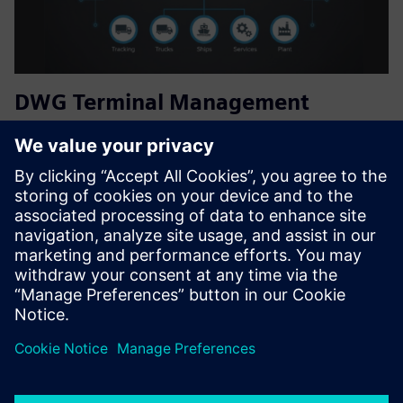
DWG Terminal Management
System
The DWG Terminal Management System (TMS) streamlines
loading, unloading, inventory, and planning at fuel or plant
based terminals, reducing manual errors and downtime
while ensuring accurate tracking and efficient truck
scheduling...
Find out more