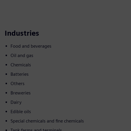
Industries
Food and beverages
Oil and gas
Chemicals
Batteries
Others
Breweries
Dairy
Edible oils
Special chemicals and fine chemicals
Tank farms and terminals