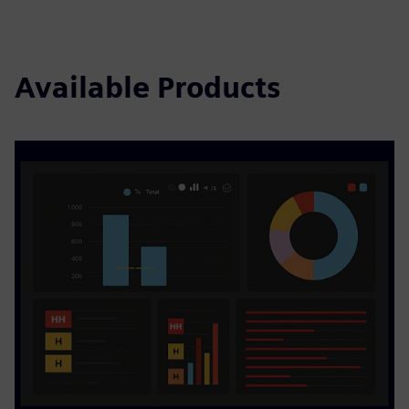
Available Products