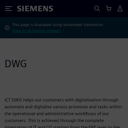
Siemens
This page is displayed using automated translation.
View in US English instead?
DWG
ICT DWG helps our customers with digitalisation through
automate and digitalise various processes and tasks within
the operational and administrative workflows of our
customers. This is achieved through the complete
integration of IT and OT starting from the ERP layer to the