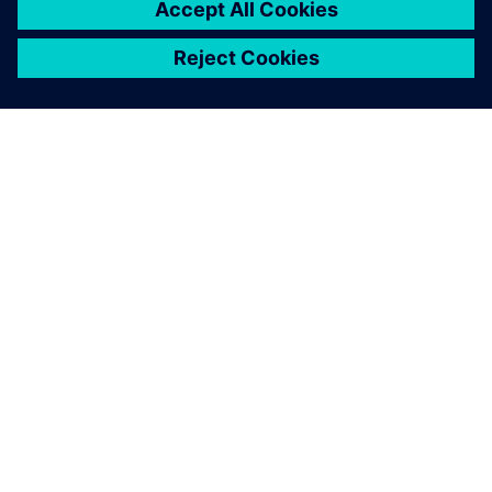
ABOUT SIEMENS
COMPANY INFO
GET IN TOUCH