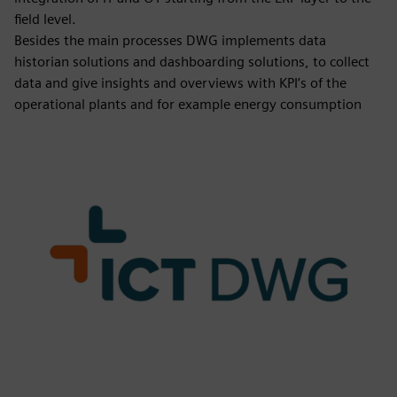
field level.
Besides the main processes DWG implements data
historian solutions and dashboarding solutions, to collect
data and give insights and overviews with KPI’s of the
operational plants and for example energy consumption