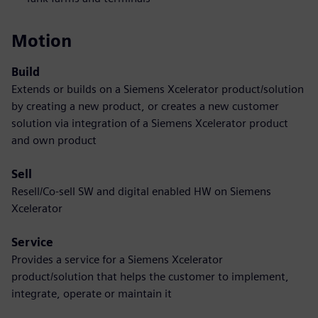
Motion
Build
Extends or builds on a Siemens Xcelerator product/solution
by creating a new product, or creates a new customer
solution via integration of a Siemens Xcelerator product
and own product
Sell
Resell/Co-sell SW and digital enabled HW on Siemens
Xcelerator
Service
Provides a service for a Siemens Xcelerator
product/solution that helps the customer to implement,
integrate, operate or maintain it