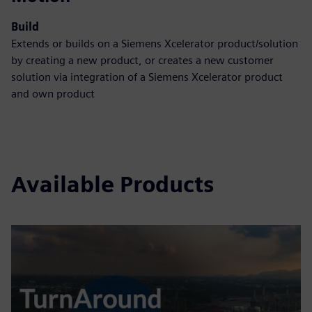
Build
Extends or builds on a Siemens Xcelerator product/solution
by creating a new product, or creates a new customer
solution via integration of a Siemens Xcelerator product
and own product
Available Products