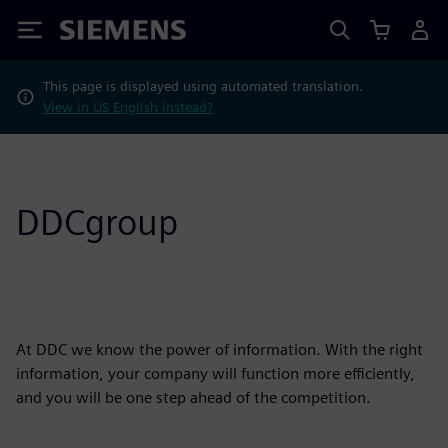
Siemens
This page is displayed using automated translation.
View in US English instead?
DDCgroup
At DDC we know the power of information. With the right
information, your company will function more efficiently,
and you will be one step ahead of the competition.