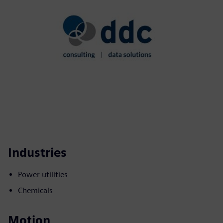
Industries
Power utilities
Chemicals
Motion