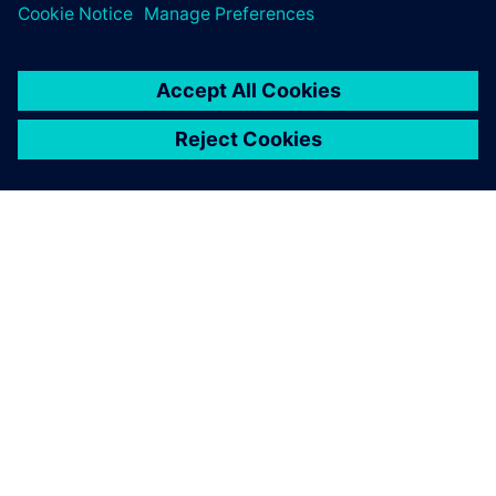
ABOUT SIEMENS
COMPANY INFO