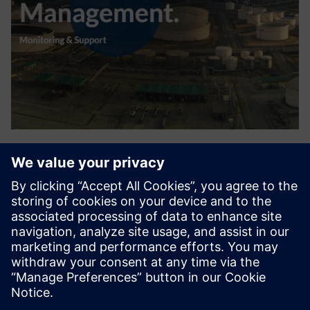
Turnaround Management
Large chemical plants & oil refineries regularly have stops
(TurnAround) or maintenance projects to execute
necessary large maintenance, plant and installation
renewals and expansions. DDC provides a suite of software
solutions fo...
Find out more