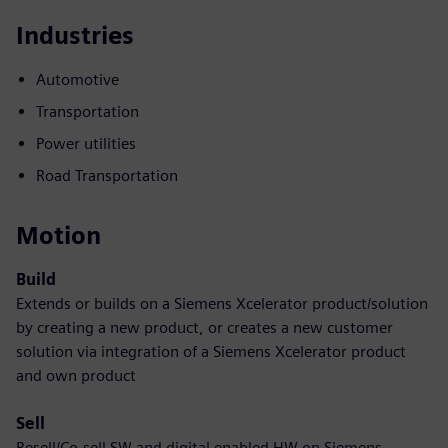
Industries
Automotive
Transportation
Power utilities
Road Transportation
Motion
Build
Extends or builds on a Siemens Xcelerator product/solution
by creating a new product, or creates a new customer
solution via integration of a Siemens Xcelerator product
and own product
Sell
Resell/Co-sell SW and digital enabled HW on Siemens