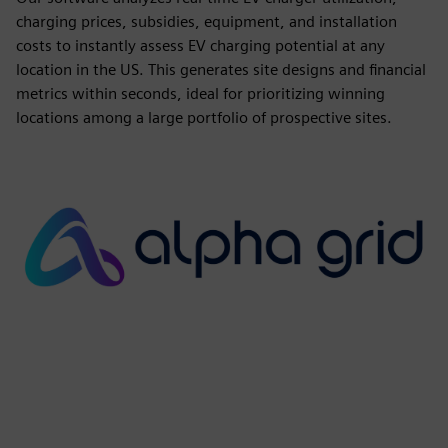
charging prices, subsidies, equipment, and installation
costs to instantly assess EV charging potential at any
location in the US. This generates site designs and financial
metrics within seconds, ideal for prioritizing winning
locations among a large portfolio of prospective sites.