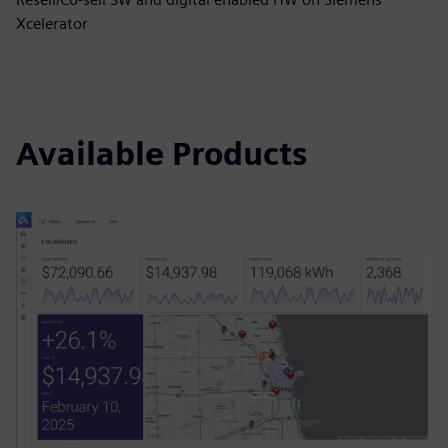
Xcelerator
Available Products