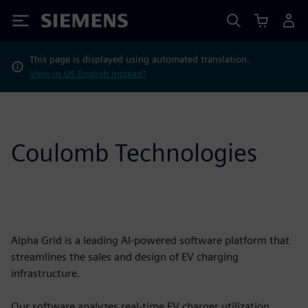
Siemens
This page is displayed using automated translation.
View in US English instead?
Coulomb Technologies
Alpha Grid is a leading AI-powered software platform that
streamlines the sales and design of EV charging
infrastructure.
Our software analyzes real-time EV charger utilization,