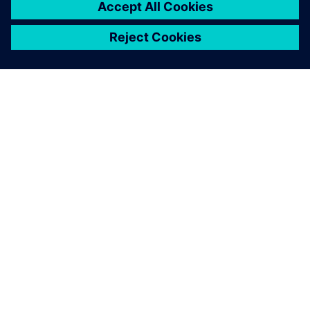
ABOUT SIEMENS
COMPANY INFO
GET IN TOUCH