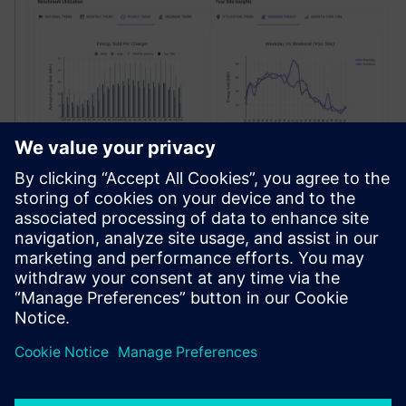
Site Profit Optimization
Optimize pricing strategies in real-time, stay ahead of your
competition, and streamline infrastructure deployment,
with an all in one charging intelligence platform.
Find out more