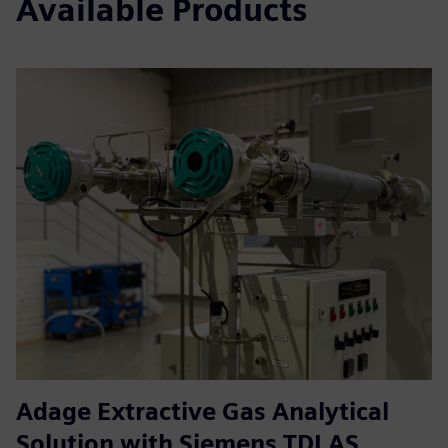
Available Products
Adage Extractive Gas Analytical
Solution with Siemens TDLAS