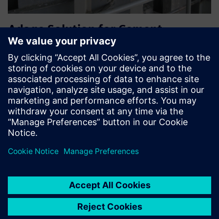
Adage Solution for Cement
Industry Kiln Inlet application
Adage kiln-inlet probe handles 1400 °C, 2000 g/m³ dust,
alkali. Power-cyl retraction, air-blast clean, multi-filters, AI
diagnostics ensure safe, accurate O₂; 150+ units cut
downtime worldwide.
Find out more