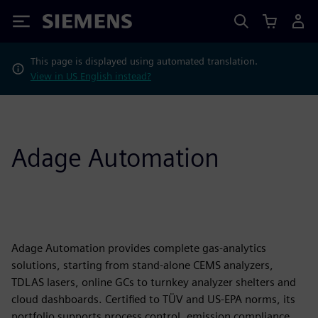
Siemens
This page is displayed using automated translation.
View in US English instead?
Adage Automation
Adage Automation provides complete gas-analytics
solutions, starting from stand-alone CEMS analyzers,
TDLAS lasers, online GCs to turnkey analyzer shelters and
cloud dashboards. Certified to TÜV and US-EPA norms, its
portfolio supports process control, emission compliance