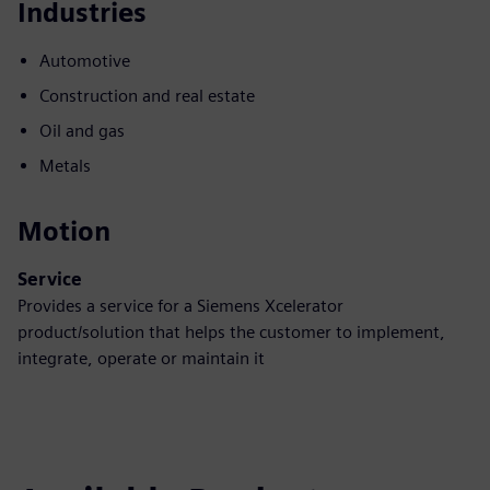
Industries
Automotive
Construction and real estate
Oil and gas
Metals
Motion
Service
Provides a service for a Siemens Xcelerator
product/solution that helps the customer to implement,
integrate, operate or maintain it