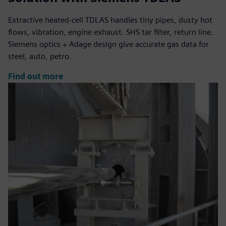
Extractive heated-cell TDLAS handles tiny pipes, dusty hot
flows, vibration, engine exhaust. SHS tar filter, return line.
Siemens optics + Adage design give accurate gas data for
steel, auto, petro.
Find out more