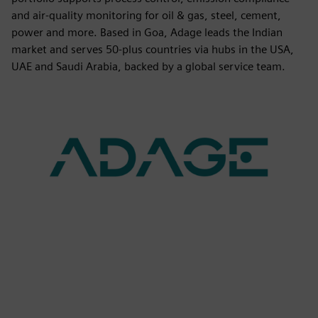
and air-quality monitoring for oil & gas, steel, cement,
power and more. Based in Goa, Adage leads the Indian
market and serves 50-plus countries via hubs in the USA,
UAE and Saudi Arabia, backed by a global service team.