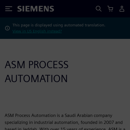
Siemens
This page is displayed using automated translation.
View in US English instead?
ASM PROCESS
AUTOMATION
ASM Process Automation is a Saudi Arabian company
specializing in industrial automation, founded in 2007 and
based in Jeddah. With over 15 years of experience, ASM is a