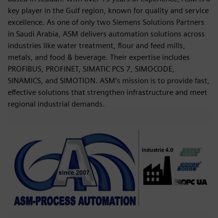
key player in the Gulf region, known for quality and service
excellence. As one of only two Siemens Solutions Partners
in Saudi Arabia, ASM delivers automation solutions across
industries like water treatment, flour and feed mills,
metals, and food & beverage. Their expertise includes
PROFIBUS, PROFINET, SIMATIC PCS 7, SIMOCODE,
SINAMICS, and SIMOTION. ASM’s mission is to provide fast,
effective solutions that strengthen infrastructure and meet
regional industrial demands.