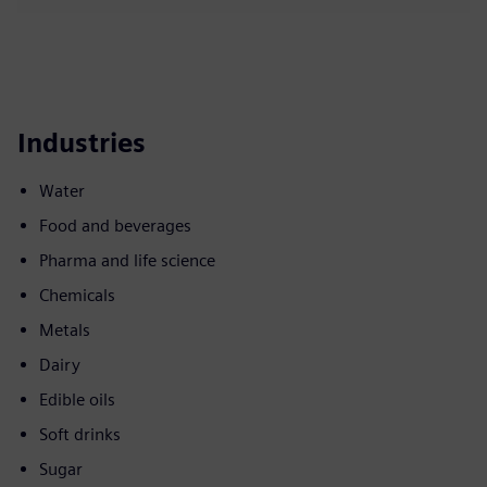
Industries
Water
Food and beverages
Pharma and life science
Chemicals
Metals
Dairy
Edible oils
Soft drinks
Sugar