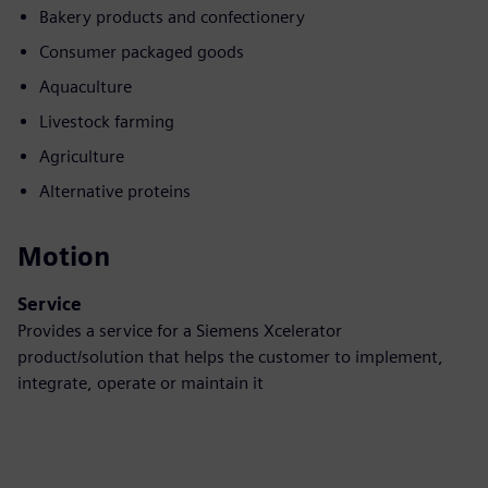
Bakery products and confectionery
Consumer packaged goods
Aquaculture
Livestock farming
Agriculture
Alternative proteins
Motion
Service
Provides a service for a Siemens Xcelerator
product/solution that helps the customer to implement,
integrate, operate or maintain it