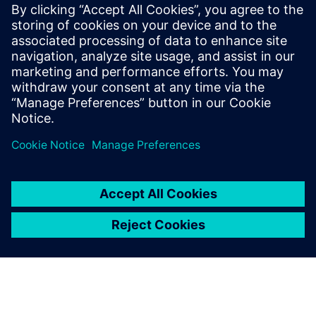
Hercules is an industrial industrial data platform that links
Siemens WinCC/PCS 7 to MES, providing real-time
dashboards, reporting, quality traceability, and faster,
more reliable execution.
Find out more