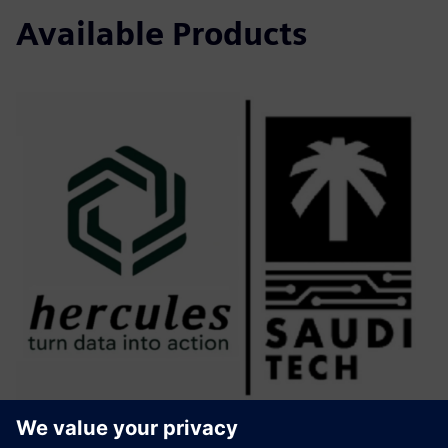
Available Products
Hercules V2.0