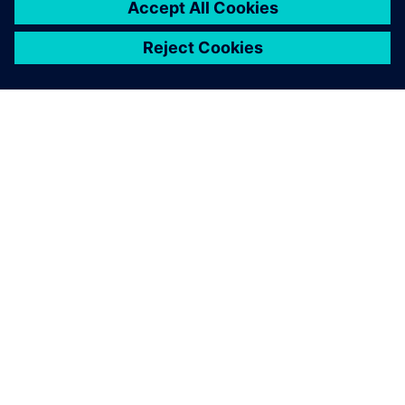
ABOUT SIEMENS
COMPANY INFO
GET IN TOUCH