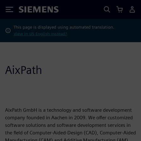
Siemens
This page is displayed using automated translation.
View in US English instead?
AixPath
AixPath GmbH is a technology and software development
company founded in Aachen in 2009. We offer customized
software solutions and software development services in
the field of Computer-Aided-Design (CAD), Computer-Aided
Manufacturing (CAM) and Additive Manufacturing (AM)