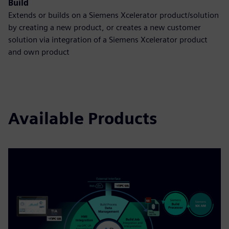
Build
Extends or builds on a Siemens Xcelerator product/solution
by creating a new product, or creates a new customer
solution via integration of a Siemens Xcelerator product
and own product
Available Products