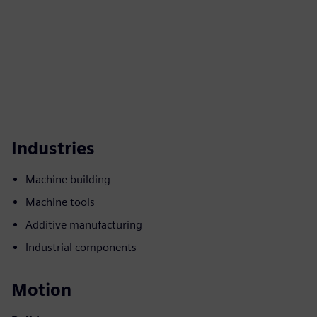
Industries
Machine building
Machine tools
Additive manufacturing
Industrial components
Motion