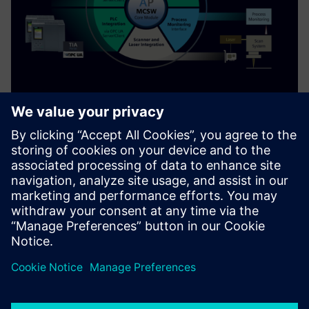
Machine Control Software (MCSW)
for 3D Printers
MCSW is a Runtime Software Framework to orchestrate the
execution of a 3D print job on a 3D printing system
Find out more