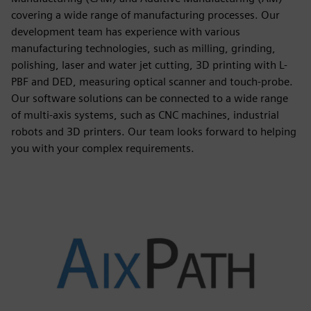
covering a wide range of manufacturing processes. Our
development team has experience with various
manufacturing technologies, such as milling, grinding,
polishing, laser and water jet cutting, 3D printing with L-
PBF and DED, measuring optical scanner and touch-probe.
Our software solutions can be connected to a wide range
of multi-axis systems, such as CNC machines, industrial
robots and 3D printers. Our team looks forward to helping
you with your complex requirements.