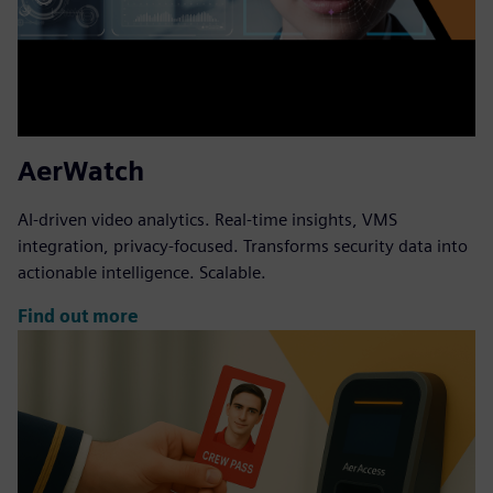
AerWatch
AI-driven video analytics. Real-time insights, VMS
integration, privacy-focused. Transforms security data into
actionable intelligence. Scalable.
Find out more