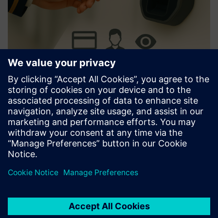
AerAccess Card
Streamlines ASIC/access control. Integrates with major
systems. User-friendly activation, customizable design.
Reduces admin tasks, enhances security.
Find out more