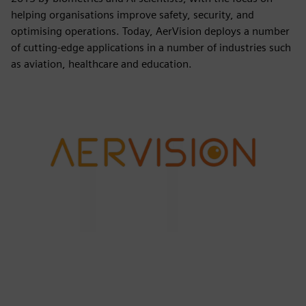
helping organisations improve safety, security, and
optimising operations. Today, AerVision deploys a number
of cutting-edge applications in a number of industries such
as aviation, healthcare and education.