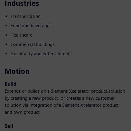
Industries
Transportation
Food and beverages
Healthcare
Commercial buildings
Hospitality and entertainment
Motion
Build
Extends or builds on a Siemens Xcelerator product/solution
by creating a new product, or creates a new customer
solution via integration of a Siemens Xcelerator product
and own product
Sell