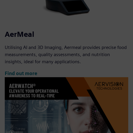
AerMeal
Utilising AI and 3D Imaging, Aermeal provides precise food
measurements, quality assessments, and nutrition
insights, ideal for many applications.
Find out more