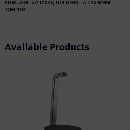
Resell/Co-sell SW and digital enabled HW on Siemens
Xcelerator
Available Products