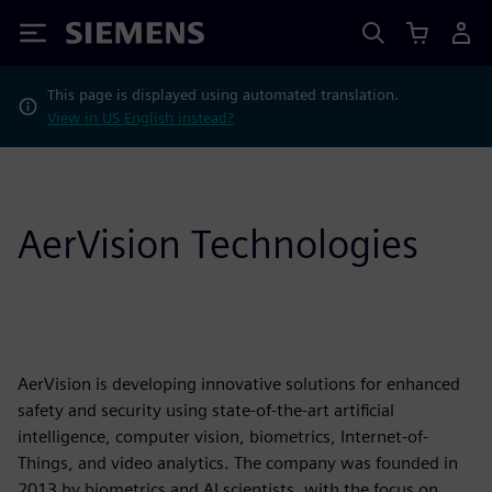
Siemens
This page is displayed using automated translation.
View in US English instead?
AerVision Technologies
AerVision is developing innovative solutions for enhanced
safety and security using state-of-the-art artificial
intelligence, computer vision, biometrics, Internet-of-
Things, and video analytics. The company was founded in
2013 by biometrics and AI scientists, with the focus on