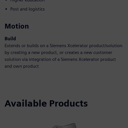
Post and logistics
Motion
Build
Extends or builds on a Siemens Xcelerator product/solution
by creating a new product, or creates a new customer
solution via integration of a Siemens Xcelerator product
and own product
Available Products