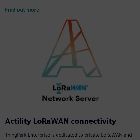
Find out more
Actility LoRaWAN connectivity
ThingPark Enterprise is dedicated to private LoRaWAN and