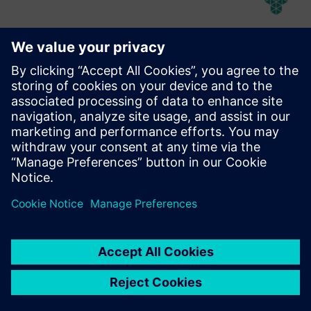
Abeeway Robust Manageable
Beacon
Rugged, manageable, long lifetime beacon with Bluetooth
and LoRaWAN capabilities, designed for use in harsh
/hazardous environments.
Find out more