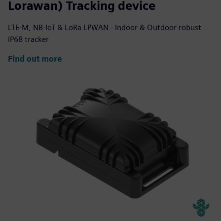
Lorawan) Tracking device
LTE-M, NB-IoT & LoRa LPWAN - Indoor & Outdoor robust
IP68 tracker
Find out more