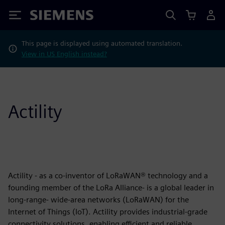
Siemens
This page is displayed using automated translation.
View in US English instead?
Actility
Actility - as a co-inventor of LoRaWAN® technology and a
founding member of the LoRa Alliance- is a global leader in
long-range- wide-area networks (LoRaWAN) for the
Internet of Things (IoT). Actility provides industrial-grade
connectivity solutions, enabling efficient and reliable