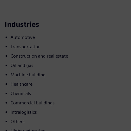
Industries
Automotive
Transportation
Construction and real estate
Oil and gas
Machine building
Healthcare
Chemicals
Commercial buildings
Intralogistics
Others
Higher education