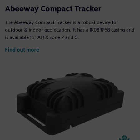
Abeeway Compact Tracker
The Abeeway Compact Tracker is a robust device for
outdoor & indoor geolocation. It has a IK08/IP68 casing and
is available for ATEX zone 2 and 0.
Find out more