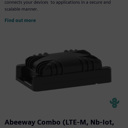
connects your devices to applications in a secure and
scalable manner.
Find out more
Abeeway Combo (LTE-M, Nb-Iot,