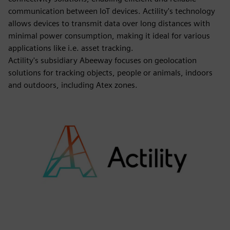
communication between IoT devices. Actility's technology
allows devices to transmit data over long distances with
minimal power consumption, making it ideal for various
applications like i.e. asset tracking.
Actility's subsidiary Abeeway focuses on geolocation
solutions for tracking objects, people or animals, indoors
and outdoors, including Atex zones.