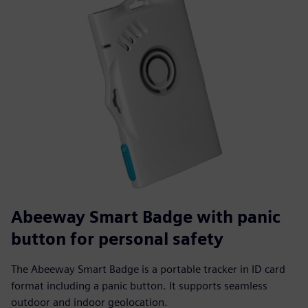
Abeeway Smart Badge with panic
button for personal safety
The Abeeway Smart Badge is a portable tracker in ID card
format including a panic button. It supports seamless
outdoor and indoor geolocation.