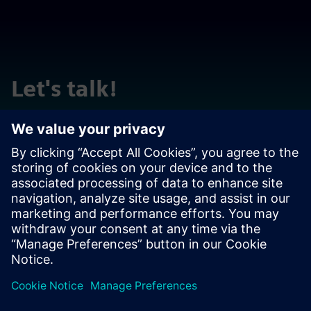
Let's talk!
Reach out with questions or comments. We are here to
help!
Contact us