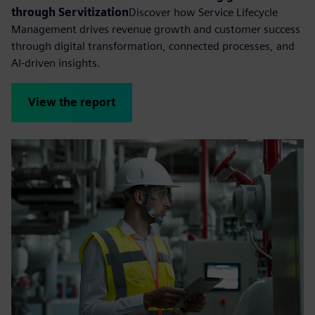
through Servitization
Discover how Service Lifecycle
Management drives revenue growth and customer success
through digital transformation, connected processes, and
AI-driven insights.
View the report