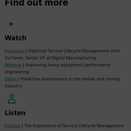
Find out more
Watch
Interview
| Optimize Service Lifecycle Management with
Zvi Feuer, Senior VP of Digital Manufacturing
Webinar
| Improving heavy equipment performance
engineering
Video
| Predictive maintenance in the metals and mining
industry
Listen
Podcast
| The Importance of Service Lifecycle Management