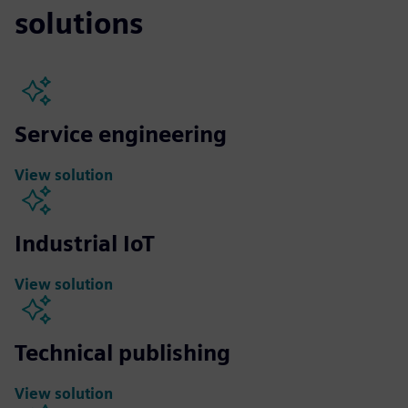
solutions
Service engineering
View solution
Industrial IoT
View solution
Technical publishing
View solution