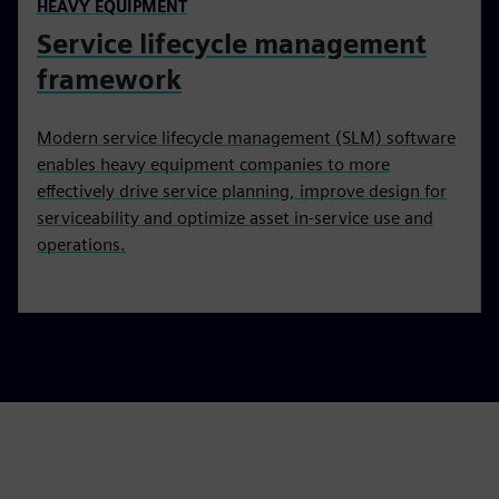
HEAVY EQUIPMENT
Service lifecycle management
framework
Modern service lifecycle management (SLM) software
enables heavy equipment companies to more
effectively drive service planning, improve design for
serviceability and optimize asset in-service use and
operations.