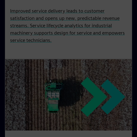
Improved service delivery leads to customer
satisfaction and opens up new, predictable revenue
streams. Service lifecycle analytics for industrial
machinery supports design for service and empowers
service technicians.