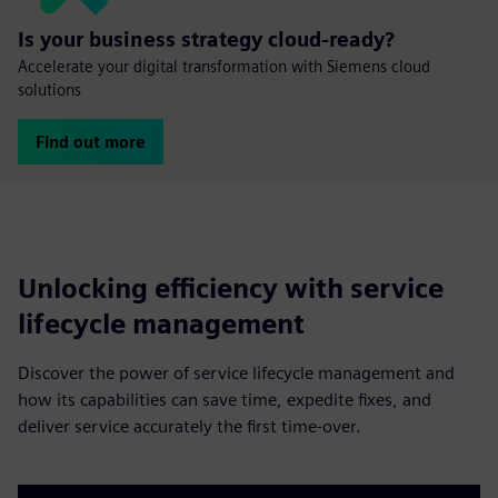
Is your business strategy cloud-ready?
Accelerate your digital transformation with Siemens cloud
solutions
Find out more
Unlocking efficiency with service
lifecycle management
Discover the power of service lifecycle management and
how its capabilities can save time, expedite fixes, and
deliver service accurately the first time-over.