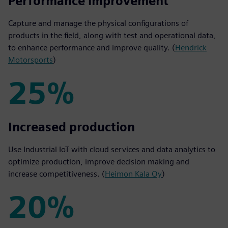
50%
Performance improvement
Capture and manage the physical configurations of
products in the field, along with test and operational data,
to enhance performance and improve quality. (
Hendrick
Motorsports
)
25%
25%
Increased production
Use Industrial IoT with cloud services and data analytics to
optimize production, improve decision making and
increase competitiveness. (
Heimon Kala Oy
)
20%