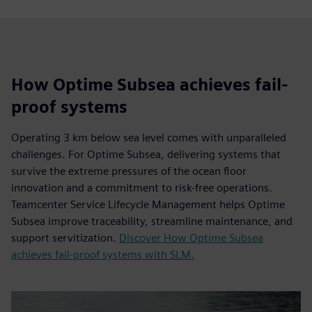
How Optime Subsea achieves fail-
proof systems
Operating 3 km below sea level comes with unparalleled
challenges. For Optime Subsea, delivering systems that
survive the extreme pressures of the ocean floor
innovation and a commitment to risk-free operations.
Teamcenter Service Lifecycle Management helps Optime
Subsea improve traceability, streamline maintenance, and
support servitization.
Discover How Optime Subsea
achieves fail-proof systems with SLM.