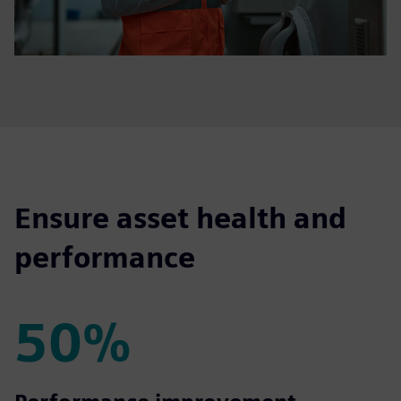
Ensure asset health and
performance
50%