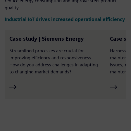
reduce energy consumption and improve steel product
quality.
Industrial IoT drives increased operational efficiency
Case study | Siemens Energy
Case st
Streamlined processes are crucial for
Harness th
improving efficiency and responsiveness.
maintenan
How do you address challenges in adapting
issues, r
to changing market demands?
maintenan