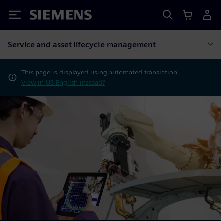
Siemens
Service and asset lifecycle management
This page is displayed using automated translation.
View in US English instead?