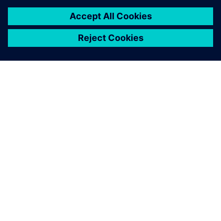
ABOUT SIEMENS
COMPANY INFO
GET IN TOUCH