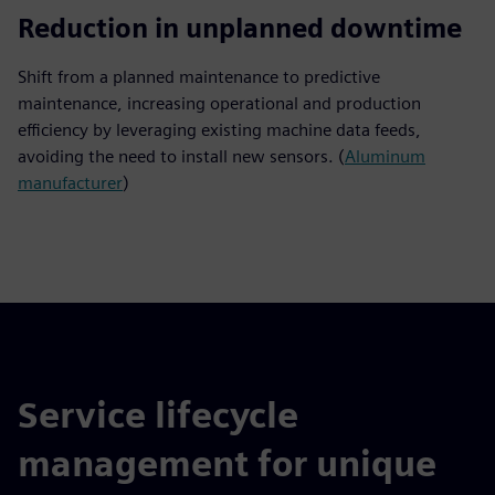
20%
Reduction in unplanned downtime
Shift from a planned maintenance to predictive
maintenance, increasing operational and production
efficiency by leveraging existing machine data feeds,
avoiding the need to install new sensors. (
Aluminum
manufacturer
)
Service lifecycle
management for unique