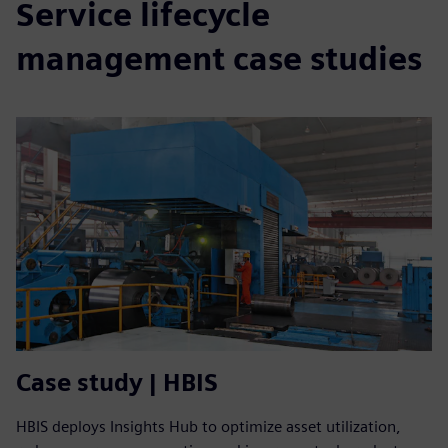
Service lifecycle
management case studies
Case study | HBIS
HBIS deploys Insights Hub to optimize asset utilization,