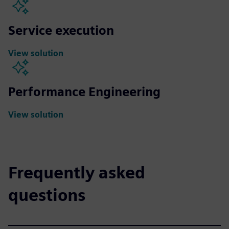
Service execution
View solution
Performance Engineering
View solution
Frequently asked
questions