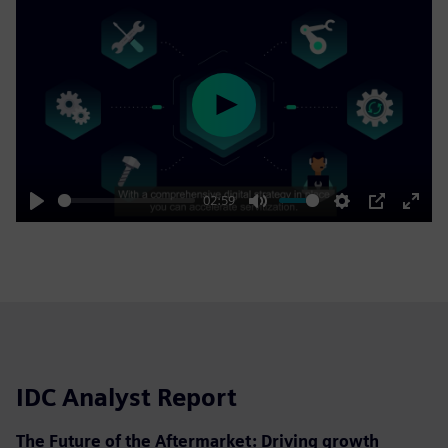
Play
02:59
Play
Mute
Settings
PIP
Enter
fulls
IDC Analyst Report
The Future of the Aftermarket: Driving growth