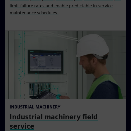
limit failure rates and enable predictable in-service
maintenance schedules.
INDUSTRIAL MACHINERY
Industrial machinery field
service