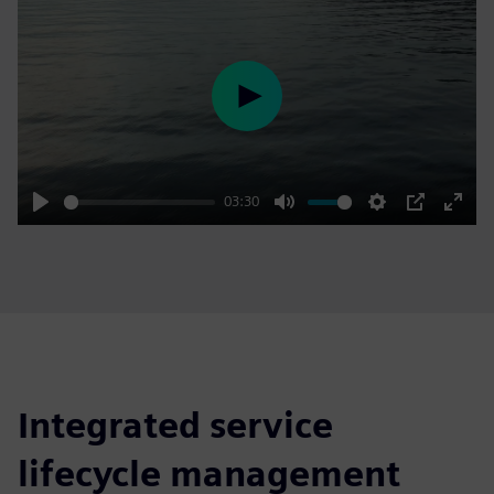
Play
03:30
Play
Mute
Settings
PIP
Enter
fulls
Integrated service
lifecycle management