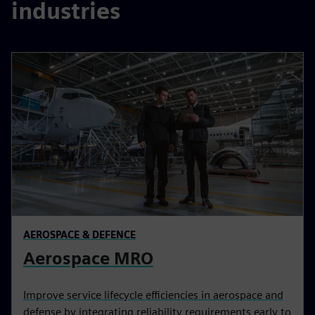
industries
AEROSPACE & DEFENCE
Aerospace MRO
Improve service lifecycle efficiencies in aerospace and
defense by integrating reliability requirements early to