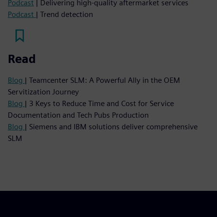
Podcast
| Delivering high-quality aftermarket services
Podcast
| Trend detection
Read
Blog
| Teamcenter SLM: A Powerful Ally in the OEM
Servitization Journey
Blog
| 3 Keys to Reduce Time and Cost for Service
Documentation and Tech Pubs Production
Blog
| Siemens and IBM solutions deliver comprehensive
SLM