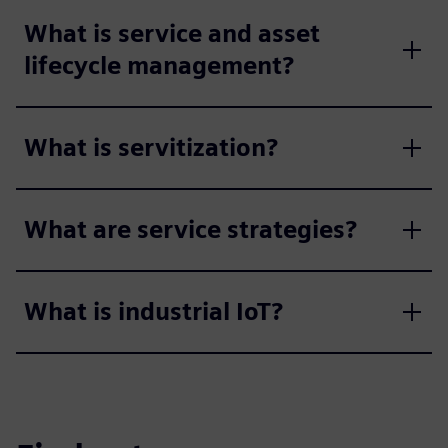
What is service and asset
lifecycle management?
What is servitization?
What are service strategies?
What is industrial IoT?