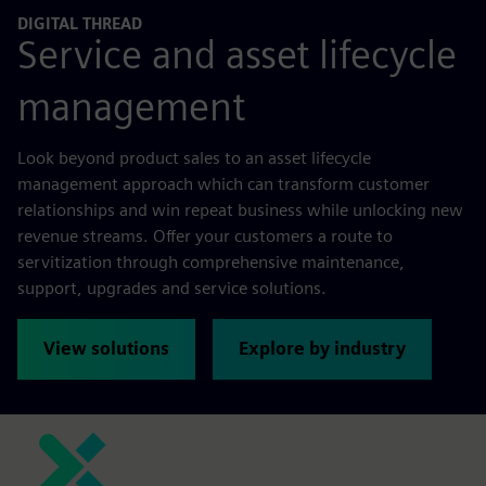
DIGITAL THREAD
Service and asset lifecycle
management
Look beyond product sales to an asset lifecycle
management approach which can transform customer
relationships and win repeat business while unlocking new
revenue streams. Offer your customers a route to
servitization through comprehensive maintenance,
support, upgrades and service solutions.
View solutions
Explore by industry