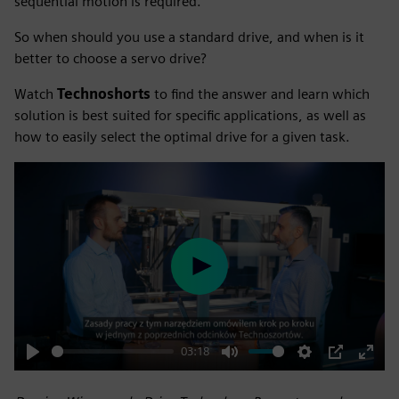
sequential motion is required.
So when should you use a standard drive, and when is it
better to choose a servo drive?
Watch
Technoshorts
to find the answer and learn which
solution is best suited for specific applications, as well as
how to easily select the optimal drive for a given task.
Play
03:18
Play
Mute
Settings
PIP
Enter
fulls