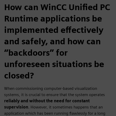
How can WinCC Unified PC
Runtime applications be
implemented effectively
and safely, and how can
“backdoors” for
unforeseen situations be
closed?
When commissioning computer‑based visualization
systems, it is crucial to ensure that the system operates
reliably and without the need for constant
supervision
. However, it sometimes happens that an
application which has been running flawlessly for a long