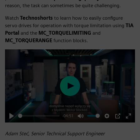
reason, the task can sometimes be quite challenging.
Watch
Technoshorts
to learn how to easily configure
servo drives for operation with torque limitation using
TIA
Portal
and the
MC_TORQUELIMITING
and
MC_TORQUERANGE
function blocks.
Play
-04:51
Play
Mute
Settings
PIP
Enter
fulls
Adam Steć, Senior Technical Support Engineer