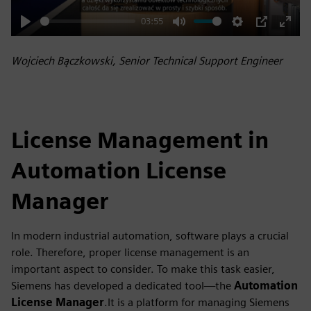
03:55
Play
Mute
Settings
PIP
Enter
fulls
Wojciech Bączkowski, Senior Technical Support Engineer
License Management in
Automation License
Manager
In modern industrial automation, software plays a crucial
role. Therefore, proper license management is an
important aspect to consider. To make this task easier,
Siemens has developed a dedicated tool—the
Automation
License Manager
.It is a platform for managing Siemens