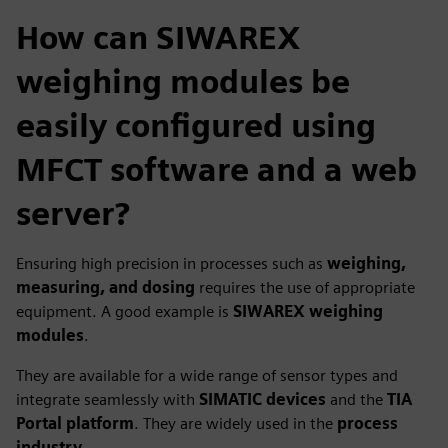
How can SIWAREX
weighing modules be
easily configured using
MFCT software and a web
server?
Ensuring high precision in processes such as
weighing,
measuring, and dosing
requires the use of appropriate
equipment. A good example is
SIWAREX weighing
modules
.
They are available for a wide range of sensor types and
integrate seamlessly with
SIMATIC devices
and the
TIA
Portal platform
. They are widely used in the
process
industry
.