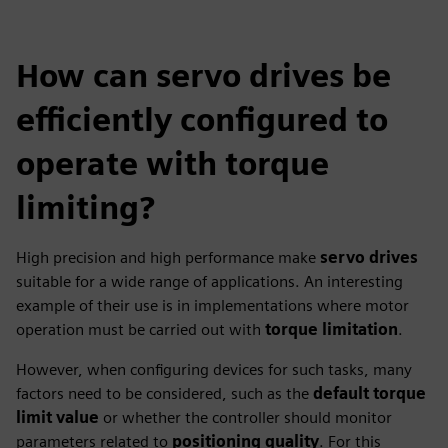
How can servo drives be
efficiently configured to
operate with torque
limiting?
High precision and high performance make
servo drives
suitable for a wide range of applications. An interesting
example of their use is in implementations where motor
operation must be carried out with
torque limitation
.
However, when configuring devices for such tasks, many
factors need to be considered, such as the
default torque
limit value
or whether the controller should monitor
parameters related to
positioning quality
. For this