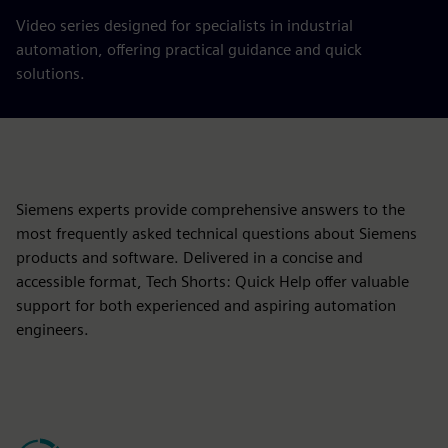
Video series designed for specialists in industrial
automation, offering practical guidance and quick
solutions.
Siemens experts provide comprehensive answers to the
most frequently asked technical questions about Siemens
products and software. Delivered in a concise and
accessible format, Tech Shorts: Quick Help offer valuable
support for both experienced and aspiring automation
engineers.