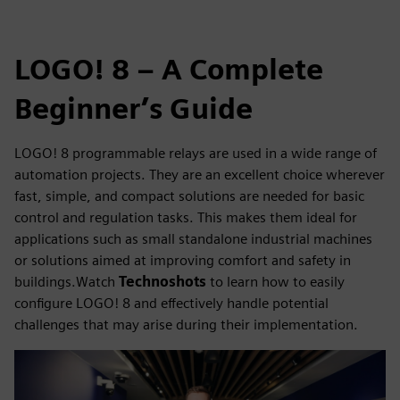
LOGO! 8 – A Complete
Beginner’s Guide
LOGO! 8 programmable relays are used in a wide range of
automation projects. They are an excellent choice wherever
fast, simple, and compact solutions are needed for basic
control and regulation tasks. This makes them ideal for
applications such as small standalone industrial machines
or solutions aimed at improving comfort and safety in
buildings.Watch
Technoshots
to learn how to easily
configure LOGO! 8 and effectively handle potential
challenges that may arise during their implementation.