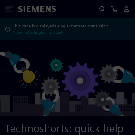
Siemens
This page is displayed using automated translation.
View in US English instead?
Technoshorts: quick help