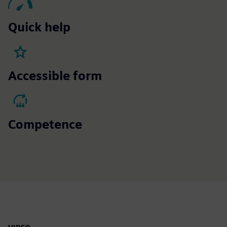
Quick help
Accessible form
Competence