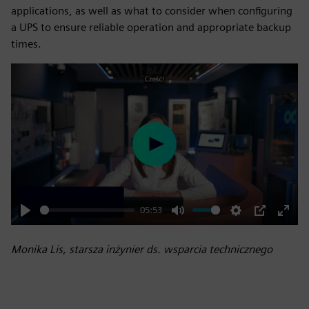
applications, as well as what to consider when configuring
a UPS to ensure reliable operation and appropriate backup
times.
Play
05:53
Play
Mute
Settings
PIP
Enter
fulls
Monika Lis, starsza inżynier ds. wsparcia technicznego