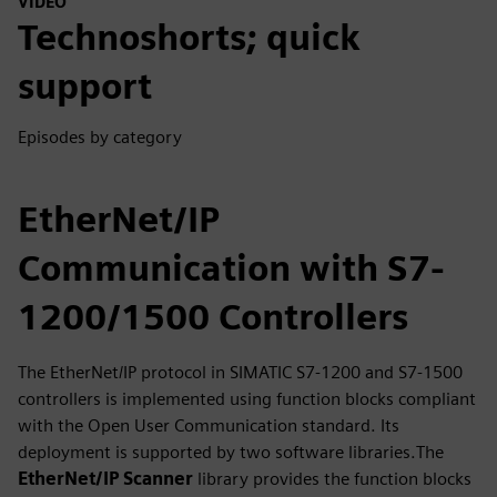
VIDEO
Technoshorts; quick
support
Episodes by category
EtherNet/IP
Communication with S7-
1200/1500 Controllers
The EtherNet/IP protocol in SIMATIC S7-1200 and S7-1500
controllers is implemented using function blocks compliant
with the Open User Communication standard. Its
deployment is supported by two software libraries.The
EtherNet/IP Scanner
library provides the function blocks