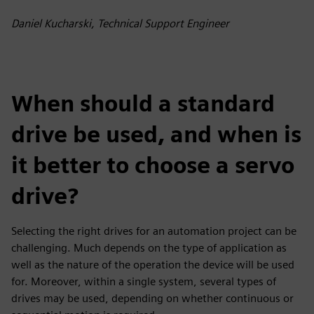
fulls
Daniel Kucharski, Technical Support Engineer
When should a standard
drive be used, and when is
it better to choose a servo
drive?
Selecting the right drives for an automation project can be
challenging. Much depends on the type of application as
well as the nature of the operation the device will be used
for. Moreover, within a single system, several types of
drives may be used, depending on whether continuous or