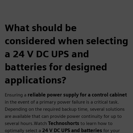
What should be
considered when selecting
a 24 V DC UPS and
batteries for designed
applications?
Ensuring a
reliable power supply for a control cabinet
in the event of a primary power failure is a critical task.
Depending on the required backup time, several solutions
are available that can provide power continuity for up to
several hours.Watch
Technoshorts
to learn how to
optimally select a
24 V DC UPS and batteries
for your