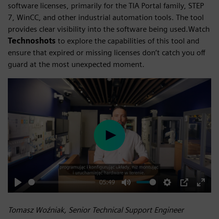
software licenses, primarily for the TIA Portal family, STEP
7, WinCC, and other industrial automation tools. The tool
provides clear visibility into the software being used.Watch
Technoshots
to explore the capabilities of this tool and
ensure that expired or missing licenses don’t catch you off
guard at the most unexpected moment.
Play
05:49
Play
Mute
Settings
PIP
Enter
fulls
Tomasz Woźniak, Senior Technical Support Engineer