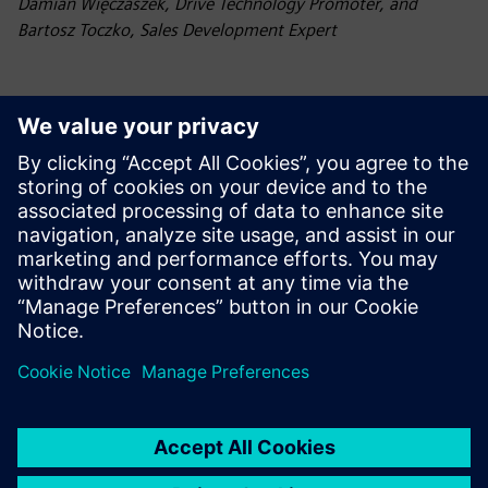
Damian Więczaszek, Drive Technology Promoter, and
Bartosz Toczko, Sales Development Expert
Contact
Have questions? Missing a video you'd like to see? Let
us know!
Contact Siemens Poland