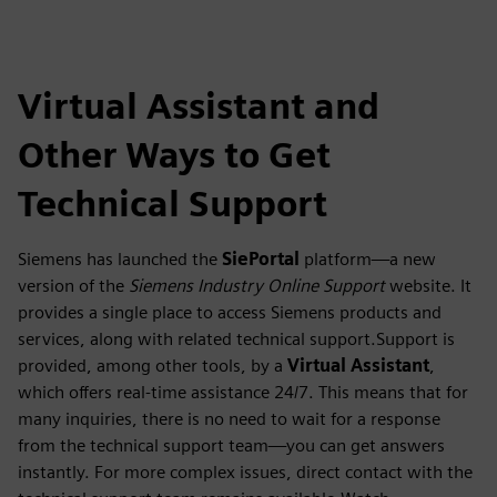
Virtual Assistant and
Other Ways to Get
Technical Support
Siemens has launched the
SiePortal
platform—a new
version of the
Siemens Industry Online Support
website. It
provides a single place to access Siemens products and
services, along with related technical support.Support is
provided, among other tools, by a
Virtual Assistant
,
which offers real-time assistance 24/7. This means that for
many inquiries, there is no need to wait for a response
from the technical support team—you can get answers
instantly. For more complex issues, direct contact with the