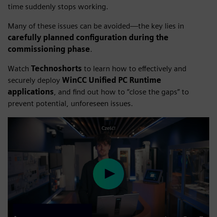
time suddenly stops working.
Many of these issues can be avoided—the key lies in
carefully planned configuration during the
commissioning phase
.
Watch
Technoshorts
to learn how to effectively and
securely deploy
WinCC Unified PC Runtime
applications
, and find out how to “close the gaps” to
prevent potential, unforeseen issues.
Play