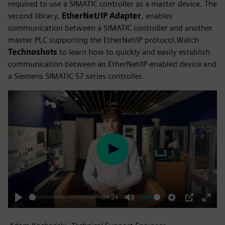
required to use a SIMATIC controller as a master device. The
second library,
EtherNet/IP Adapter
, enables
communication between a SIMATIC controller and another
master PLC supporting the EtherNet/IP protocol.Watch
Technoshots
to learn how to quickly and easily establish
communication between an EtherNet/IP-enabled device and
a Siemens SIMATIC S7 series controller.
Play
-04:24
Play
Mute
Settings
PIP
Enter
fulls