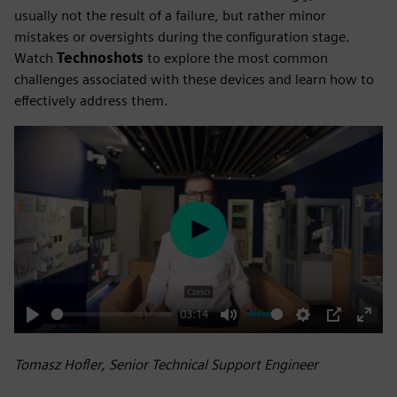
usually not the result of a failure, but rather minor
mistakes or oversights during the configuration stage.
Watch
Technoshots
to explore the most common
challenges associated with these devices and learn how to
effectively address them.
Play
03:14
Play
Mute
Settings
PIP
Enter
fulls
Tomasz Hofler, Senior Technical Support Engineer