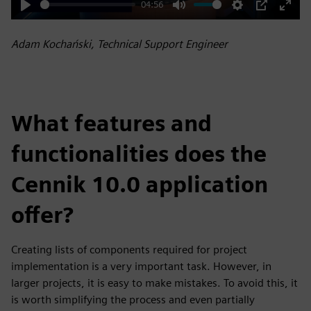
04:56
Play
Mute
Settings
PIP
Enter
fulls
Adam Kochański, Technical Support Engineer
What features and
functionalities does the
Cennik 10.0 application
offer?
Creating lists of components required for project
implementation is a very important task. However, in
larger projects, it is easy to make mistakes. To avoid this, it
is worth simplifying the process and even partially