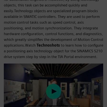
objects, this task can be accomplished quickly and
easily.Technology objects are specialized program blocks
available in SIMATIC controllers. They are used to perform
motion control tasks such as speed control, axis
positioning, and motion synchronization. They integrate
hardware configuration, control functions, and diagnostics,
which greatly simplifies the development of Motion Control
applications.Watch
Technoshots
to learn how to configure
a positioning axis technology object for the SINAMICS S210
drive system step by step in the TIA Portal environment.
Play