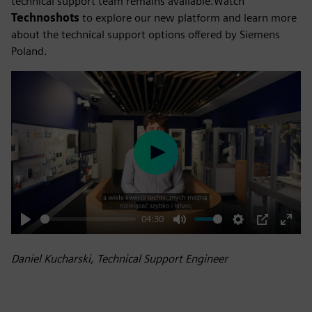
technical support team remains available.Watch
Technoshots
to explore our new platform and learn more
about the technical support options offered by Siemens
Poland.
Play
04:30
Play
Mute
Settings
PIP
Enter
fulls
Daniel Kucharski, Technical Support Engineer