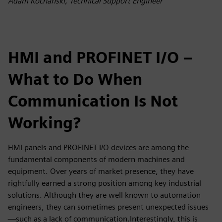
Adam Kochański, Technical Support Engineer
HMI and PROFINET I/O –
What to Do When
Communication Is Not
Working?
HMI panels and PROFINET I/O devices are among the
fundamental components of modern machines and
equipment. Over years of market presence, they have
rightfully earned a strong position among key industrial
solutions. Although they are well known to automation
engineers, they can sometimes present unexpected issues
—such as a lack of communication.Interestingly, this is