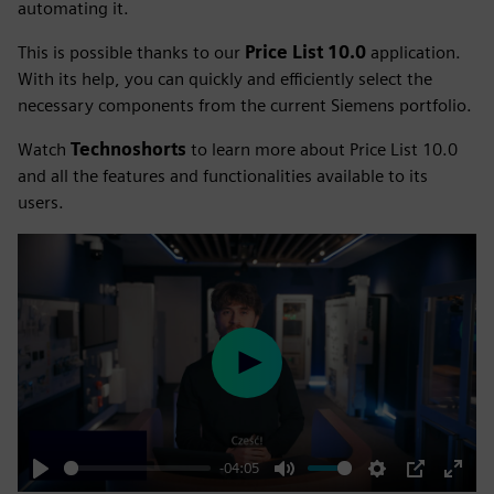
automating it.
This is possible thanks to our
Price List 10.0
application.
With its help, you can quickly and efficiently select the
necessary components from the current Siemens portfolio.
Watch
Technoshorts
to learn more about Price List 10.0
and all the features and functionalities available to its
users.
Play
-04:05
Play
Mute
Settings
PIP
Enter