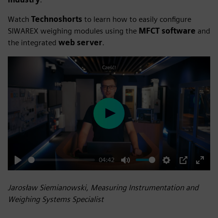
Watch
Technoshorts
to learn how to easily configure
SIWAREX weighing modules using the
MFCT software
and
the integrated
web server
.
Play
04:42
Play
Mute
Settings
PIP
Enter
fulls
Jarosław Siemianowski, Measuring Instrumentation and
Weighing Systems Specialist