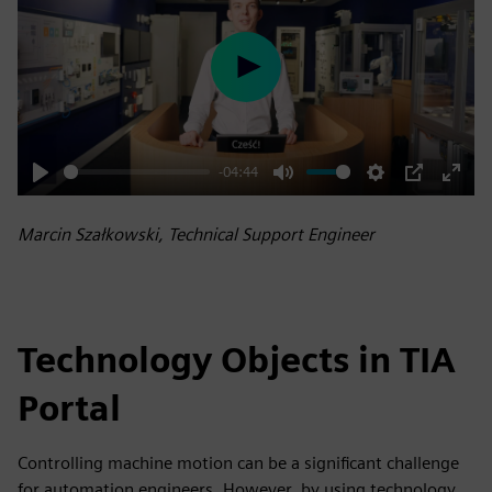
Play
-04:44
Play
Mute
Settings
PIP
Enter
fulls
Marcin Szałkowski, Technical Support Engineer
Technology Objects in TIA
Portal
Controlling machine motion can be a significant challenge
for automation engineers. However, by using technology