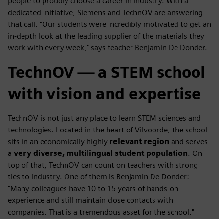
people to proudly choose a career in industry. With a
dedicated initiative, Siemens and TechnOV are answering
that call. "Our students were incredibly motivated to get an
in-depth look at the leading supplier of the materials they
work with every week," says teacher Benjamin De Donder.
TechnOV — a STEM school
with vision and expertise
TechnOV is not just any place to learn STEM sciences and
technologies. Located in the heart of Vilvoorde, the school
sits in an economically highly
relevant region
and serves
a
very diverse, multilingual student population
. On
top of that, TechnOV can count on teachers with strong
ties to industry. One of them is Benjamin De Donder:
"Many colleagues have 10 to 15 years of hands-on
experience and still maintain close contacts with
companies. That is a tremendous asset for the school."