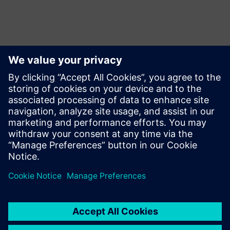
Want to collaborate with us?
Want to start a collaboration with Siemens or looking
for interesting internship opportunities for your
students?
Let us know