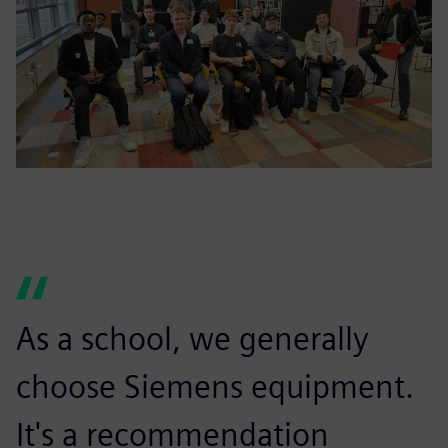
As a school, we generally
choose Siemens equipment.
It's a recommendation