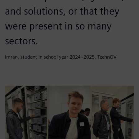
and solutions, or that they
were present in so many
sectors.
Imran, student in school year 2024–2025, TechnOV