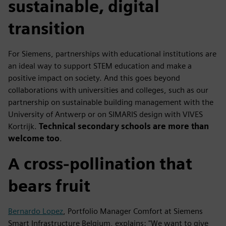
sustainable, digital
transition
For Siemens, partnerships with educational institutions are
an ideal way to support STEM education and make a
positive impact on society. And this goes beyond
collaborations with universities and colleges, such as our
partnership on sustainable building management with the
University of Antwerp or on SIMARIS design with VIVES
Kortrijk.
Technical secondary schools are more than
welcome too
.
A cross-pollination that
bears fruit
Bernardo Lopez
, Portfolio Manager Comfort at Siemens
Smart Infrastructure Belgium, explains: "We want to give