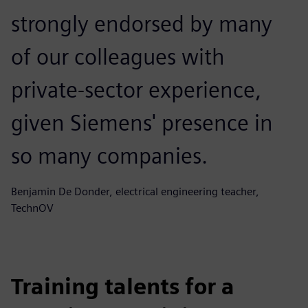
strongly endorsed by many
of our colleagues with
private-sector experience,
given Siemens' presence in
so many companies.
Benjamin De Donder, electrical engineering teacher,
TechnOV
Training talents for a