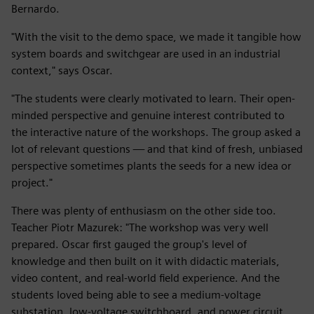
Bernardo.
"With the visit to the demo space, we made it tangible how
system boards and switchgear are used in an industrial
context," says Oscar.
"The students were clearly motivated to learn. Their open-
minded perspective and genuine interest contributed to
the interactive nature of the workshops. The group asked a
lot of relevant questions — and that kind of fresh, unbiased
perspective sometimes plants the seeds for a new idea or
project."
There was plenty of enthusiasm on the other side too.
Teacher Piotr Mazurek: "The workshop was very well
prepared. Oscar first gauged the group's level of
knowledge and then built on it with didactic materials,
video content, and real-world field experience. And the
students loved being able to see a medium-voltage
substation, low-voltage switchboard, and power circuit