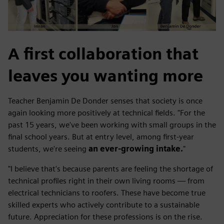
A first collaboration that
leaves you wanting more
Teacher Benjamin De Donder senses that society is once
again looking more positively at technical fields. "For the
past 15 years, we've been working with small groups in the
final school years. But at entry level, among first-year
students, we're seeing
an ever-growing intake.
"
"I believe that's because parents are feeling the shortage of
technical profiles right in their own living rooms — from
electrical technicians to roofers. These have become true
skilled experts who actively contribute to a sustainable
future. Appreciation for these professions is on the rise.