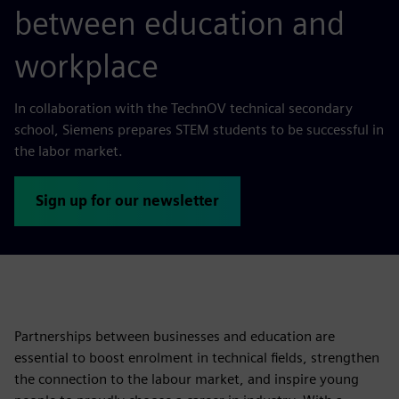
between education and
workplace
In collaboration with the TechnOV technical secondary
school, Siemens prepares STEM students to be successful in
the labor market.
Sign up for our newsletter
Partnerships between businesses and education are
essential to boost enrolment in technical fields, strengthen
the connection to the labour market, and inspire young