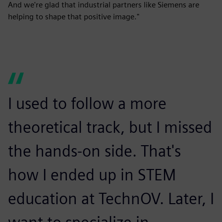
And we're glad that industrial partners like Siemens are
helping to shape that positive image."
I used to follow a more
theoretical track, but I missed
the hands-on side. That's
how I ended up in STEM
education at TechnOV. Later, I