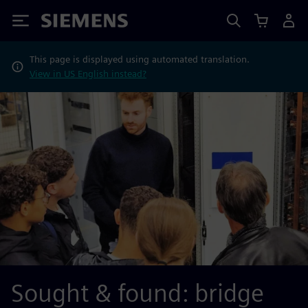
Siemens
This page is displayed using automated translation.
View in US English instead?
Sought & found: bridge