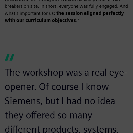
breakers on site. In short, everyone was fully engaged. And
what's important for us:
the session aligned perfectly
with our curriculum objectives
."
The workshop was a real eye-
opener. Of course I know
Siemens, but I had no idea
they offered so many
different products, systems,