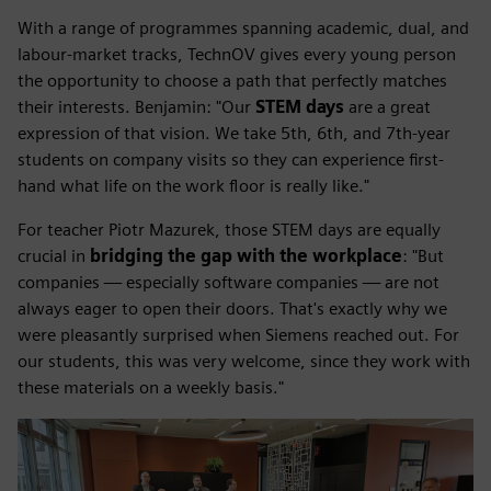
With a range of programmes spanning academic, dual, and
labour-market tracks, TechnOV gives every young person
the opportunity to choose a path that perfectly matches
their interests. Benjamin: "Our
STEM days
are a great
expression of that vision. We take 5th, 6th, and 7th-year
students on company visits so they can experience first-
hand what life on the work floor is really like."
For teacher Piotr Mazurek, those STEM days are equally
crucial in
bridging the gap with the workplace
: "But
companies — especially software companies — are not
always eager to open their doors. That's exactly why we
were pleasantly surprised when Siemens reached out. For
our students, this was very welcome, since they work with
these materials on a weekly basis."