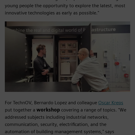
young people the opportunity to explore the latest, most
innovative technologies as early as possible."
For TechnOV, Bernardo Lopez and colleague
Oscar Kreps
put together a
workshop
covering a range of topics. "We
addressed subjects including industrial networks,
communication, security, electrification, and the
automation of building management systems," says