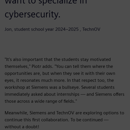
want to specialize in
cybersecurity.
Jon, student school year 2024–2025 , TechnOV
"It's also important that the students stay motivated
themselves," Piotr adds. "You can tell them where the
opportunities are, but when they see it with their own
eyes, it resonates much more. In that respect too, the
workshop at Siemens was a bullseye. Several students
immediately asked about internships — and Siemens offers
those across a wide range of fields."
Meanwhile, Siemens and TechnOV are exploring options to
continue this first collaboration. To be continued —
without a doubt!