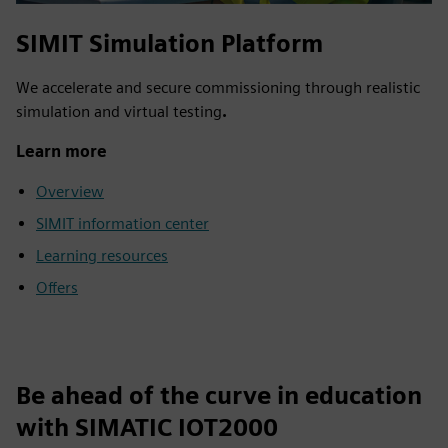
SIMIT Simulation Platform
We accelerate and secure commissioning through realistic
simulation and virtual testing
.
Learn more
Overview
SIMIT information center
Learning resources
Offers
Be ahead of the curve in education
with SIMATIC IOT2000