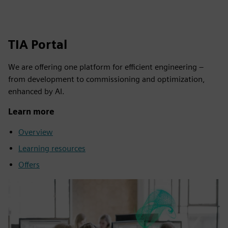
TIA Portal
We are offering one platform for efficient engineering –
from development to commissioning and optimization,
enhanced by AI.
Learn more
Overview
Learning resources
Offers