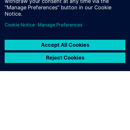
ABOUT SIEMENS