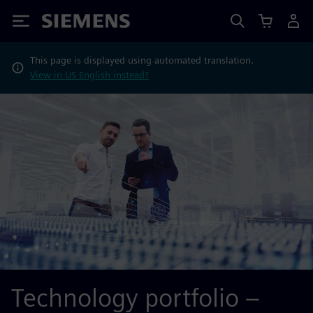
Siemens
This page is displayed using automated translation.
View in US English instead?
Technology portfolio –