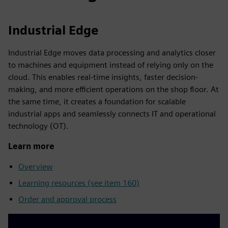
Industrial Edge
Industrial Edge moves data processing and analytics closer
to machines and equipment instead of relying only on the
cloud. This enables real-time insights, faster decision-
making, and more efficient operations on the shop floor. At
the same time, it creates a foundation for scalable
industrial apps and seamlessly connects IT and operational
technology (OT).
Learn more
Overview
Learning resources (see item 160)
Order and approval process