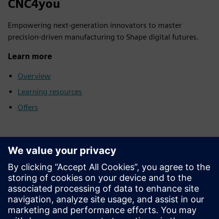
CNC4you
Empowering next-generation innovators to master
precision-driven manufacturing to Shape digital futures.
Learn more
Overview
Learning resources
Offers
SCE support finder
Send your support inquiries regarding education,
research and development to us.
Your request