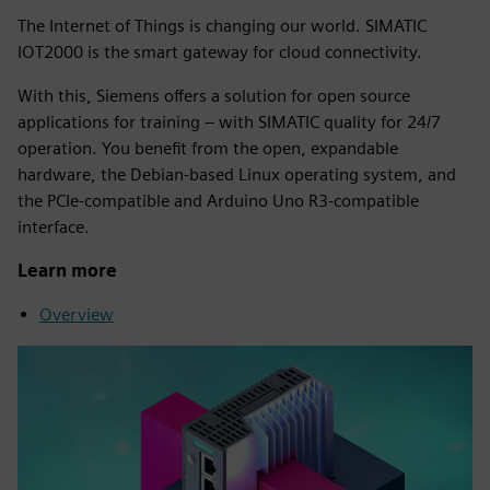
The Internet of Things is changing our world. SIMATIC
IOT2000 is the smart gateway for cloud connectivity.
With this, Siemens offers a solution for open source
applications for training – with SIMATIC quality for 24/7
operation. You benefit from the open, expandable
hardware, the Debian-based Linux operating system, and
the PCIe-compatible and Arduino Uno R3-compatible
interface.
Learn more
Overview