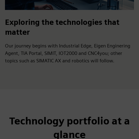
Exploring the technologies that
matter
Our journey begins with Industrial Edge, Eigen Enginering
Agent, TIA Portal, SIMIT, IOT2000 and CNC4you; other
topics such as SIMATIC AX and robotics will follow.
Technology portfolio at a
glance