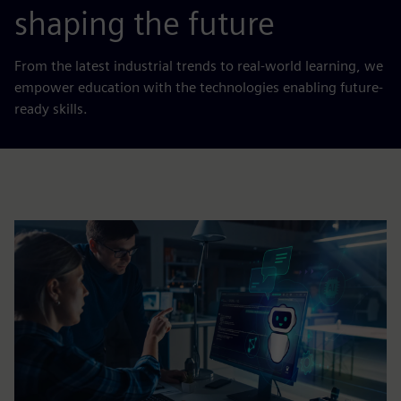
shaping the future
From the latest industrial trends to real-world learning, we
empower education with the technologies enabling future-
ready skills.