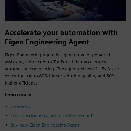
Accelerate your automation with
Eigen Engineering Agent
Eigen Engineering Agent is a generative AI‑powered
assistant, connected to TIA Portal that accelerates
automation engineering. The agent delivers 2 - 5x faster
execution, up to 80% higher solution quality, and 50%
higher efficiency.
Learn more
Overview
Create an Industry organization account
Buy now Eigen Engineering Agent