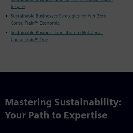
Inspire
Sustainable Businesses Strategies for Net-Zero -
ConsulTrain™ Economic
Sustainable Business Transition to Net-Zero -
ConsulTrain™ One
Mastering Sustainability:
Your Path to Expertise