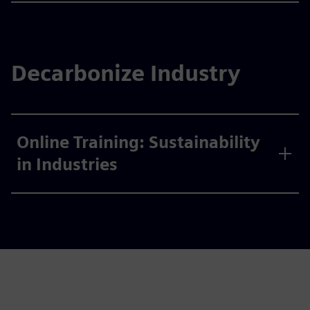
Decarbonize Industry
Online Training: Sustainability
in Industries