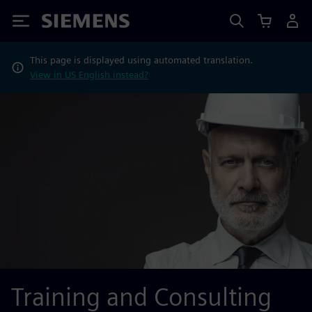
Siemens
This page is displayed using automated translation.
View in US English instead?
Training and Consulting