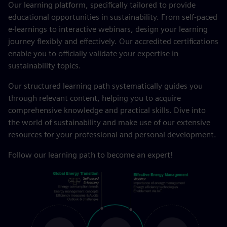
Our learning platform, specifically tailored to provide
educational opportunities in sustainability. From self-paced
e-learnings to interactive webinars, design your learning
journey flexibly and effectively. Our accredited certifications
enable you to officially validate your expertise in
sustainability topics.
Our structured learning path systematically guides you
through relevant content, helping you to acquire
comprehensive knowledge and practical skills. Dive into
the world of sustainability and make use of our extensive
resources for your professional and personal development.
Follow our learning path to become an expert!