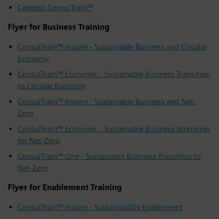
Concept ConsulTrain™
Flyer for Business Training
ConsulTrain™ Inspire - Sustainable Business and Circular
Economy
ConsulTrain™ Economic - Sustainable Business Transition
to Circular Economy
ConsulTrain™ Inspire - Sustainable Business and Net-
Zero
ConsulTrain™ Economic - Sustainable Business Strategies
for Net-Zero
ConsulTrain™ One - Sustainable Business Transition to
Net-Zero
Flyer for Enablement Training
ConsulTrain™ Inspire - Sustainability Enablement