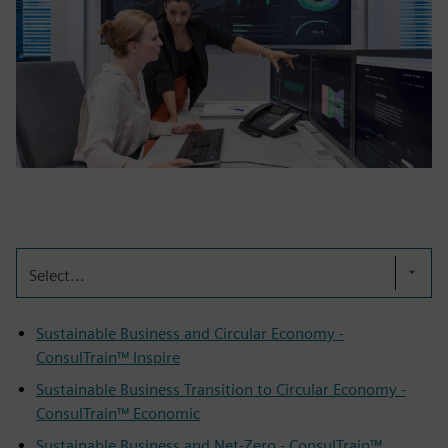
Select...
Sustainable Business and Circular Economy -
ConsulTrain™ Inspire
Sustainable Business Transition to Circular Economy -
ConsulTrain™ Economic
Sustainable Business and Net-Zero - ConsulTrain™