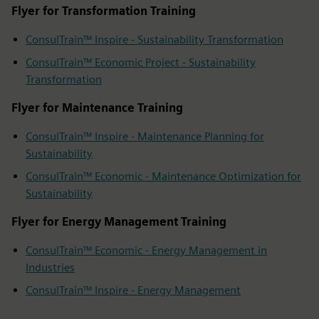
Flyer for Transformation Training
ConsulTrain™ Inspire - Sustainability Transformation
ConsulTrain™ Economic Project - Sustainability
Transformation
Flyer for Maintenance Training
ConsulTrain™ Inspire - Maintenance Planning for
Sustainability
ConsulTrain™ Economic - Maintenance Optimization for
Sustainability
Flyer for Energy Management Training
ConsulTrain™ Economic - Energy Management in
Industries
ConsulTrain™ Inspire - Energy Management