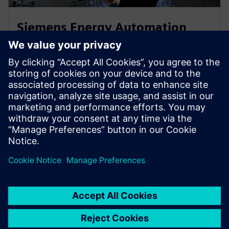
Siemens Energy Automation
Services
Siemens energy automation and smart grid services
provide tailored solutions — from upgrades and IT
security to consulting and training.