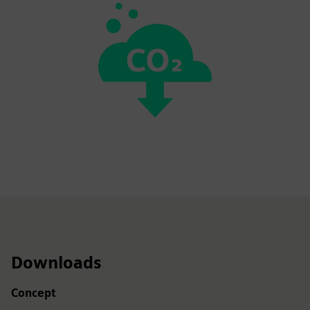
Downloads
Concept