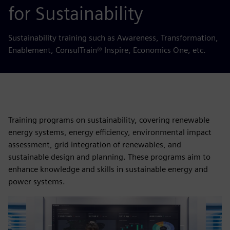
for Sustainability
Sustainability training such as Awareness, Transformation,
Enablement, ConsulTrain® Inspire, Economics One, etc.
Training programs on sustainability, covering renewable
energy systems, energy efficiency, environmental impact
assessment, grid integration of renewables, and
sustainable design and planning. These programs aim to
enhance knowledge and skills in sustainable energy and
power systems.