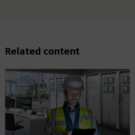
Related content