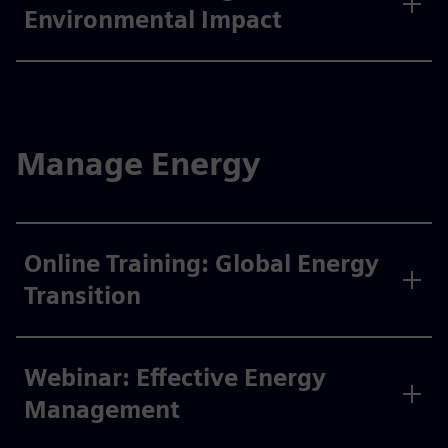
Environmental Impact
Manage Energy
Online Training: Global Energy
Transition
Webinar: Effective Energy
Management