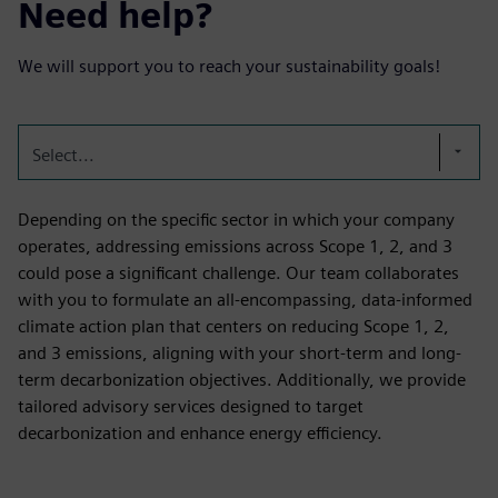
Need help?
We will support you to reach your sustainability goals!
Select...
Depending on the specific sector in which your company
operates, addressing emissions across Scope 1, 2, and 3
could pose a significant challenge. Our team collaborates
with you to formulate an all-encompassing, data-informed
climate action plan that centers on reducing Scope 1, 2,
and 3 emissions, aligning with your short-term and long-
term decarbonization objectives. Additionally, we provide
tailored advisory services designed to target
decarbonization and enhance energy efficiency.