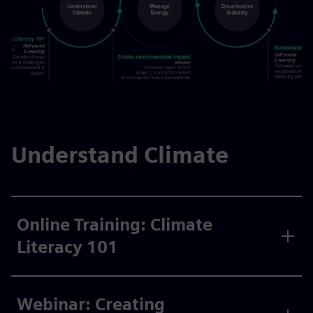
Understand Climate
Online Training: Climate
Literacy 101
Webinar: Creating